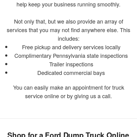
help keep your business running smoothly.
Not only that, but we also provide an array of
services that you may not find anywhere else. This
includes:
Free pickup and delivery services locally
Complimentary Pennsylvania state inspections
Trailer inspections
Dedicated commercial bays
You can easily make an appointment for truck
service online or by giving us a call.
Shop for a Ford Dump Truck Online