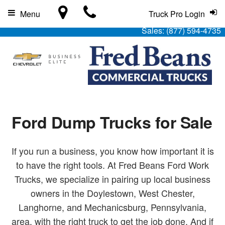
Menu
Truck Pro Login
Sales:
(877) 594-4735
Ford Dump Trucks for Sale
If you run a business, you know how important it is
to have the right tools. At Fred Beans Ford Work
Trucks, we specialize in pairing up local business
owners in the Doylestown, West Chester,
Langhorne, and Mechanicsburg, Pennsylvania,
area, with the right truck to get the job done. And if