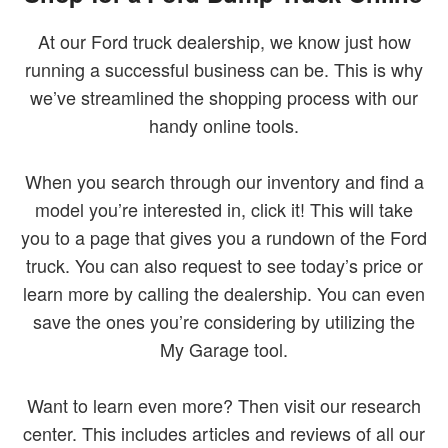
At our Ford truck dealership, we know just how
running a successful business can be. This is why
we’ve streamlined the shopping process with our
handy online tools.
When you search through our inventory and find a
model you’re interested in, click it! This will take
you to a page that gives you a rundown of the Ford
truck. You can also request to see today’s price or
learn more by calling the dealership. You can even
save the ones you’re considering by utilizing the
My Garage tool.
Want to learn even more? Then visit our research
center. This includes articles and reviews of all our