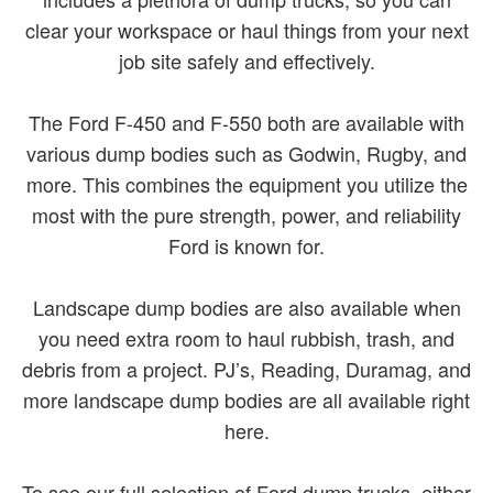
clear your workspace or haul things from your next
job site safely and effectively.
The Ford F-450 and F-550 both are available with
various dump bodies such as Godwin, Rugby, and
more. This combines the equipment you utilize the
most with the pure strength, power, and reliability
Ford is known for.
Landscape dump bodies are also available when
you need extra room to haul rubbish, trash, and
debris from a project. PJ’s, Reading, Duramag, and
more landscape dump bodies are all available right
here.
To see our full selection of Ford dump trucks, either