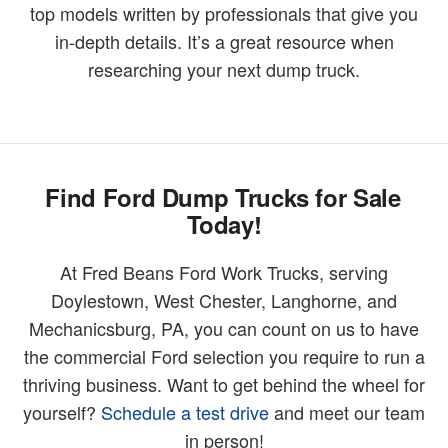
top models written by professionals that give you
in-depth details. It’s a great resource when
researching your next dump truck.
Find Ford Dump Trucks for Sale
Today!
At Fred Beans Ford Work Trucks, serving
Doylestown, West Chester, Langhorne, and
Mechanicsburg, PA, you can count on us to have
the commercial Ford selection you require to run a
thriving business. Want to get behind the wheel for
yourself?
Schedule a test drive
and meet our team
in person!