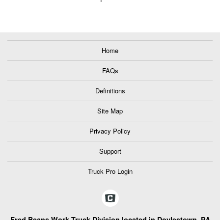
Home
FAQs
Definitions
Site Map
Privacy Policy
Support
Truck Pro Login
Fred Beans Work Truck Division located in Doylestown, PA