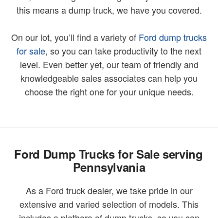
this means a dump truck, we have you covered.
On our lot, you’ll find a variety of
Ford dump trucks
for sale
, so you can take productivity to the next
level. Even better yet, our team of friendly and
knowledgeable sales associates can help you
choose the right one for your unique needs.
Ford Dump Trucks for Sale serving
Pennsylvania
As a Ford truck dealer, we take pride in our
extensive and varied selection of models. This
includes a plethora of dump trucks, so you can