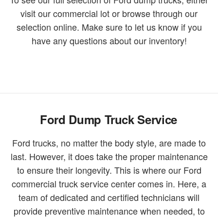
visit our commercial lot or browse through our
selection online. Make sure to let us know if you
have any questions about our inventory!
Ford Dump Truck Service
Ford trucks, no matter the body style, are made to
last. However, it does take the proper maintenance
to ensure their longevity. This is where our Ford
commercial truck service center comes in. Here, a
team of dedicated and certified technicians will
provide preventive maintenance when needed, to