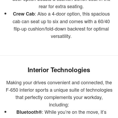
rear for extra seating.
: Also a 4-door option, this spacious
Crew Cab
cab can seat up to six and comes with a 60/40
flip-up cushion/fold-down backrest for optimal
versatility.
Interior Technologies
Making your drives convenient and connected, the
F-650 interior sports a unique suite of technologies
that perfectly complements your workday,
including:
: While you’re on the move, it’s
Bluetooth®