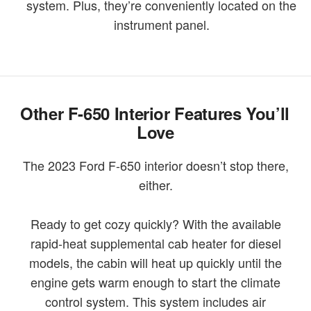
system. Plus, they’re conveniently located on the
instrument panel.
Other F-650 Interior Features You’ll
Love
The 2023 Ford F-650 interior doesn’t stop there,
either.
Ready to get cozy quickly? With the available
rapid-heat supplemental cab heater for diesel
models, the cabin will heat up quickly until the
engine gets warm enough to start the climate
control system. This system includes air