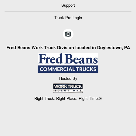
Support
Truck Pro Login
Fred Beans Work Truck Division located in Doylestown, PA
Hosted By
Right Truck. Right Place. Right Time.®