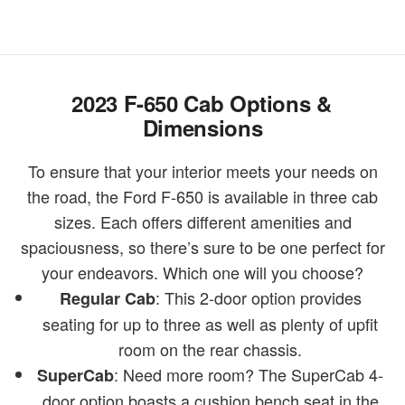
2023 F-650 Cab Options &
Dimensions
To ensure that your interior meets your needs on
the road, the Ford F-650 is available in three cab
sizes. Each offers different amenities and
spaciousness, so there’s sure to be one perfect for
your endeavors. Which one will you choose?
: This 2-door option provides
Regular Cab
seating for up to three as well as plenty of upfit
room on the rear chassis.
: Need more room? The SuperCab 4-
SuperCab
door option boasts a cushion bench seat in the