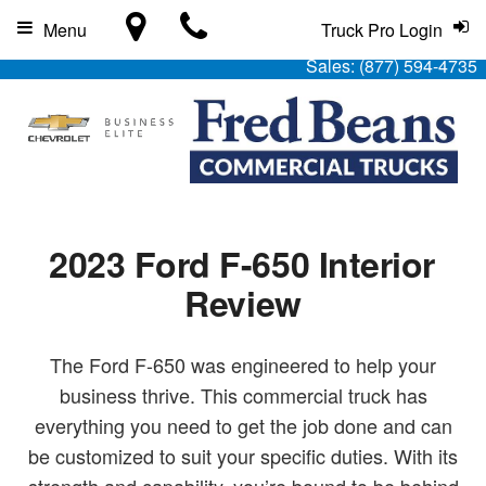
Menu
Truck Pro Login
Sales:
(877) 594-4735
2023 Ford F-650 Interior
Review
The Ford F-650 was engineered to help your
business thrive. This commercial truck has
everything you need to get the job done and can
be customized to suit your specific duties. With its