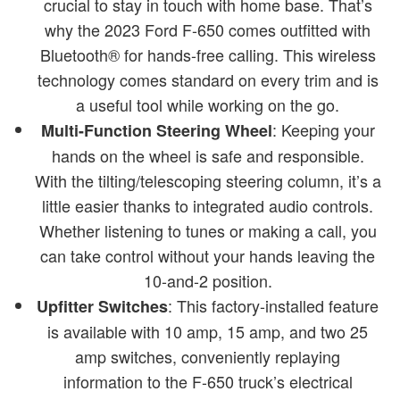
crucial to stay in touch with home base. That’s
why the 2023 Ford F-650 comes outfitted with
Bluetooth® for hands-free calling. This wireless
technology comes standard on every trim and is
a useful tool while working on the go.
: Keeping your
Multi-Function Steering Wheel
hands on the wheel is safe and responsible.
With the tilting/telescoping steering column, it’s a
little easier thanks to integrated audio controls.
Whether listening to tunes or making a call, you
can take control without your hands leaving the
10-and-2 position.
: This factory-installed feature
Upfitter Switches
is available with 10 amp, 15 amp, and two 25
amp switches, conveniently replaying
information to the F-650 truck’s electrical