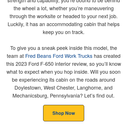
strength and capability, you’re bound to be behind
the wheel a lot, whether you’re maneuvering
through the worksite or headed to your next job.
Luckily, it has an accommodating cabin that helps
keep you on track.
To give you a sneak peek inside this model, the
team at
Fred Beans Ford Work Trucks
has created
this 2023 Ford F-650 interior review, so you’ll know
what to expect when you hop inside. Will you soon
be experiencing its cabin on the roads around
Doylestown, West Chester, Langhorne, and
Mechanicsburg, Pennsylvania? Let’s find out.
Shop Now