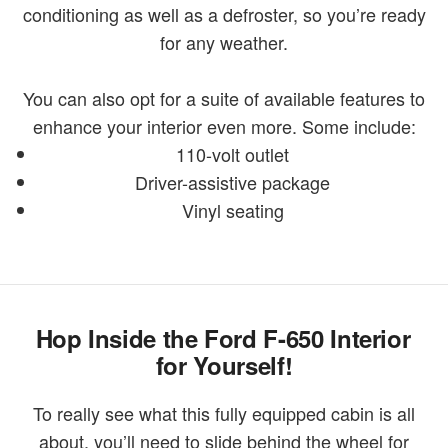
conditioning as well as a defroster, so you’re ready
for any weather.
You can also opt for a suite of available features to
enhance your interior even more. Some include:
110-volt outlet
Driver-assistive package
Vinyl seating
Hop Inside the Ford F-650 Interior
for Yourself!
To really see what this fully equipped cabin is all
about, you’ll need to slide behind the wheel for