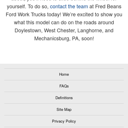
yourself. To do so,
contact the team
at Fred Beans
Ford Work Trucks today! We’re excited to show you
what this model can do on the roads around
Doylestown, West Chester, Langhorne, and
Mechanicsburg, PA, soon!
Home
FAQs
Definitions
Site Map
Privacy Policy