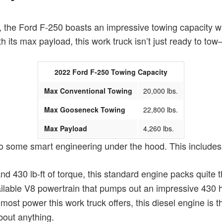
 the Ford F-250 boasts an impressive towing capacity wh
th its max payload, this work truck isn’t just ready to t
2022 Ford F-250 Towing Capacity
Max Conventional Towing
20,000 lbs.
Max Gooseneck Towing
22,800 lbs.
Max Payload
4,260 lbs.
to some smart engineering under the hood. This includes 
d 430 lb-ft of torque, this standard engine packs quite 
available V8 powertrain that pumps out an impressive 430 
 most power this work truck offers, this diesel engine i
bout anything.