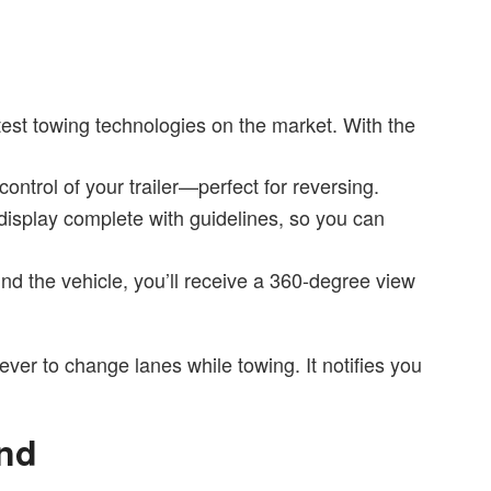
test towing technologies on the market. With the
ontrol of your trailer—perfect for reversing.
display complete with guidelines, so you can
nd the vehicle, you’ll receive a 360-degree view
ever to change lanes while towing. It notifies you
and