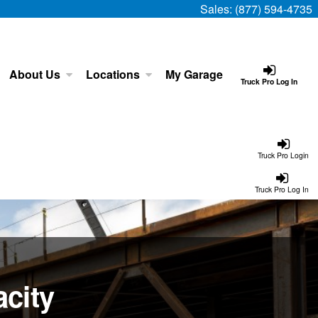
Sales:
(877) 594-4735
About Us
Locations
My Garage
Truck Pro Log In
Truck Pro Login
Truck Pro Log In
city