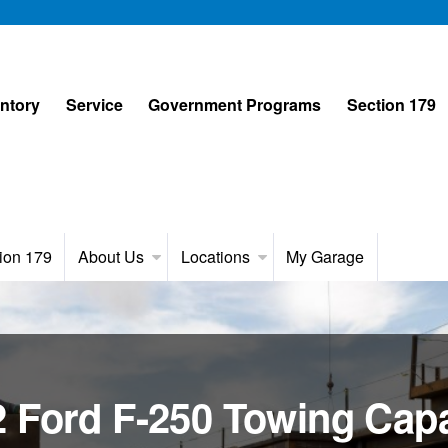
entory
Service
Government Programs
Section 179
ion 179
About Us
Locations
My Garage
 Ford F-250 Towing Capa