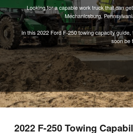
Looking for a capable work truck that can ge
Mechanicsburg, Pennsylvania,
In this 2022 Ford F-250 towing capacity guide,
soon be t
2022 F-250 Towing Capabil