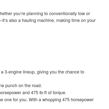
ether you’re planning to conventionally tow or
ow—it’s also a hauling machine, making time on your
a 3-engine lineup, giving you the chance to
the punch on the road.
horsepower and 475 lb-ft of torque.
s the one for you. With a whopping 475 horsepower