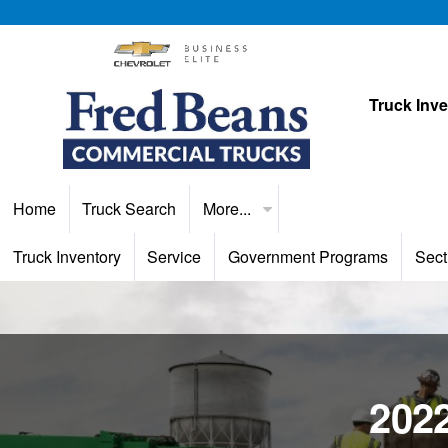
Truck Inv
Home
Truck Search
More...
Truck Inventory
Service
Government Programs
Sect
2022