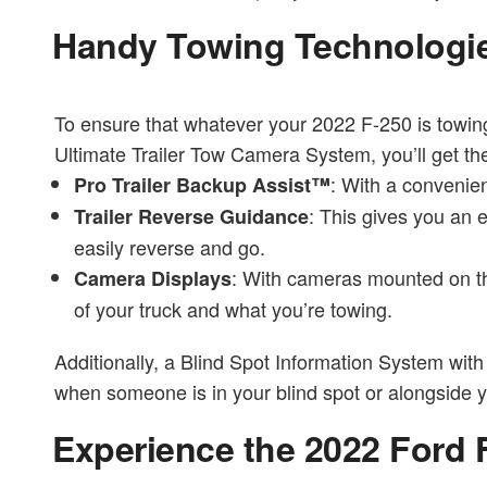
Handy Towing Technologi
To ensure that whatever your 2022 F-250 is towing
Ultimate Trailer Tow Camera System, you’ll get the
: With a convenien
Pro Trailer Backup Assist™
: This gives you an 
Trailer Reverse Guidance
easily reverse and go.
: With cameras mounted on the
Camera Displays
of your truck and what you’re towing.
Additionally, a Blind Spot Information System with 
when someone is in your blind spot or alongside you
Experience the 2022 Ford 