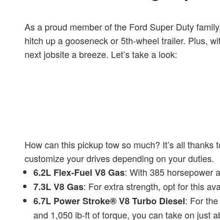
As a proud member of the Ford Super Duty family,
hitch up a gooseneck or 5th-wheel trailer. Plus, wi
next jobsite a breeze. Let’s take a look:
How can this pickup tow so much? It’s all thanks 
customize your drives depending on your duties.
: With 385 horsepower an
6.2L Flex-Fuel V8 Gas
: For extra strength, opt for this 
7.3L V8 Gas
: For the
6.7L Power Stroke® V8 Turbo Diesel
and 1,050 lb-ft of torque, you can take on just a