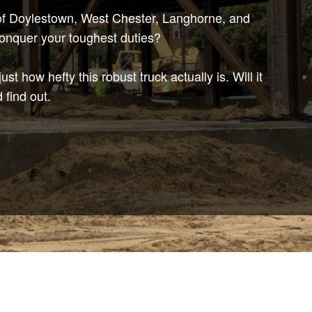
s of Doylestown, West Chester, Langhorne, and
conquer your toughest duties?
st how hefty this robust truck actually is. Will it
 find out.