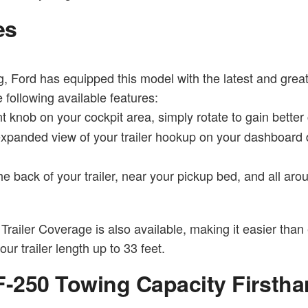
es
, Ford has equipped this model with the latest and grea
 following available features:
t knob on your cockpit area, simply rotate to gain better c
expanded view of your trailer hookup on your dashboard 
 back of your trailer, near your pickup bed, and all arou
Trailer Coverage is also available, making it easier than 
r trailer length up to 33 feet.
F-250 Towing Capacity Firsth