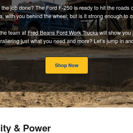
t the job done? The Ford F-250 is ready to hit the road
 with you behind the wheel; but is it strong enough to 
 the team at
Fred Beans Ford Work Trucks
will show you ju
railering just what you need and more? Let’s jump in and
Shop Now
ity & Power