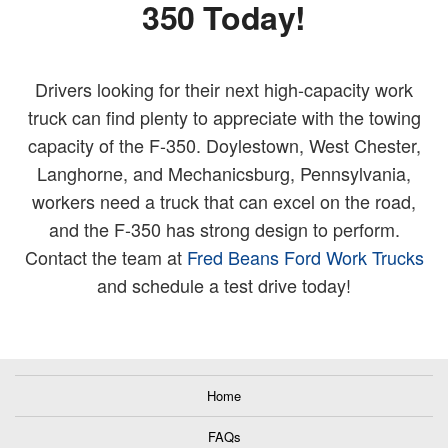
350 Today!
Drivers looking for their next high-capacity work
truck can find plenty to appreciate with the towing
capacity of the F-350. Doylestown, West Chester,
Langhorne, and Mechanicsburg, Pennsylvania,
workers need a truck that can excel on the road,
and the F-350 has strong design to perform.
Contact the team at
Fred Beans Ford Work Trucks
and schedule a test drive today!
Home
FAQs