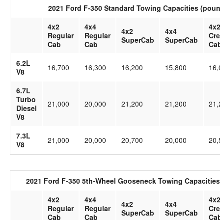
2021 Ford F-350 Standard Towing Capacities (pou
4x2
4x4
4x
4x2
4x4
Regular
Regular
Cr
SuperCab
SuperCab
Cab
Cab
Ca
6.2L
16,700
16,300
16,200
15,800
16,
V8
6.7L
Turbo
21,000
20,000
21,200
21,200
21,
Diesel
V8
7.3L
21,000
20,000
20,700
20,000
20,
V8
2021 Ford F-350 5th-Wheel Gooseneck Towing Capacities
4x2
4x4
4x
4x2
4x4
Regular
Regular
Cr
SuperCab
SuperCab
Cab
Cab
Ca