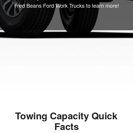
Fred Beans Ford Work Trucks to learn more!
Towing Capacity Quick
Facts