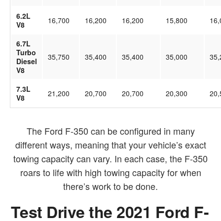
6.2L
16,700
16,200
16,200
15,800
16,
V8
6.7L
Turbo
35,750
35,400
35,400
35,000
35,
Diesel
V8
7.3L
21,200
20,700
20,700
20,300
20,
V8
The Ford F-350 can be configured in many
different ways, meaning that your vehicle’s exact
towing capacity can vary. In each case, the F-350
roars to life with high towing capacity for when
there’s work to be done.
Test Drive the 2021 Ford F-