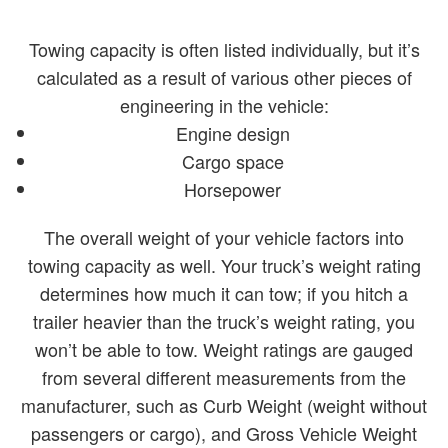
Towing capacity is often listed individually, but it’s
calculated as a result of various other pieces of
engineering in the vehicle:
Engine design
Cargo space
Horsepower
The overall weight of your vehicle factors into
towing capacity as well. Your truck’s weight rating
determines how much it can tow; if you hitch a
trailer heavier than the truck’s weight rating, you
won’t be able to tow. Weight ratings are gauged
from several different measurements from the
manufacturer, such as Curb Weight (weight without
passengers or cargo), and Gross Vehicle Weight