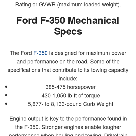
Rating or GVWR (maximum loaded weight).
Ford F-350 Mechanical
Specs
The Ford
F-350
is designed for maximum power
and performance on the road. Some of the
specifications that contribute to its towing capacity
include:
385-475 horsepower
430-1,050 lb-ft of torque
5,877- to 8,133-pound Curb Weight
Engine output is key to the performance found in
the F-350. Stronger engines enable tougher
performance when hauling and towing. Drivetrain