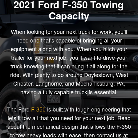
2021 Ford F-350 Towing
Capacity
When looking for your next truck for work, you’ll
need one that’s capable of bringing all your
equipment along with you. When you hitch your
trailer for your next job, you’ll want to drive your
truck knowing that it can bring it all along for the
ride. With plenty to do around Doylestown, West
Chester, Langhorne, and Mechanicsburg, PA,
having a fully capable truck is essential.
The Ford
F-350
is built with tough engineering that
lets it tow all that you need for your next job. Read
about the mechanical design that allows the F-350
to tow heavy loads with ease, then contact us at