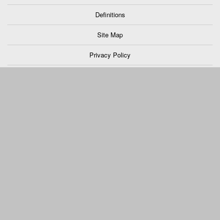
Definitions
Site Map
Privacy Policy
Support
Truck Pro Login
Fred Beans Work Truck Division located in Doylestown, PA
Hosted By