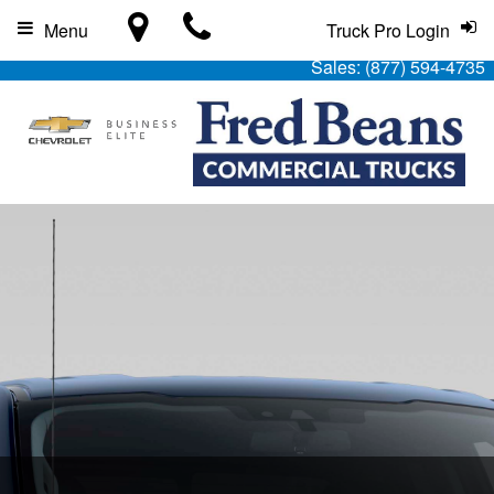
Menu
Truck Pro Login
Sales:
(877) 594-4735