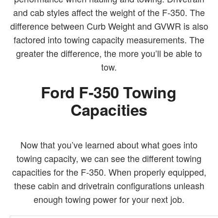
and cab styles affect the weight of the F-350. The
difference between Curb Weight and GVWR is also
factored into towing capacity measurements. The
greater the difference, the more you’ll be able to
tow.
Ford F-350 Towing
Capacities
Now that you’ve learned about what goes into
towing capacity, we can see the different towing
capacities for the F-350. When properly equipped,
these cabin and drivetrain configurations unleash
enough towing power for your next job.