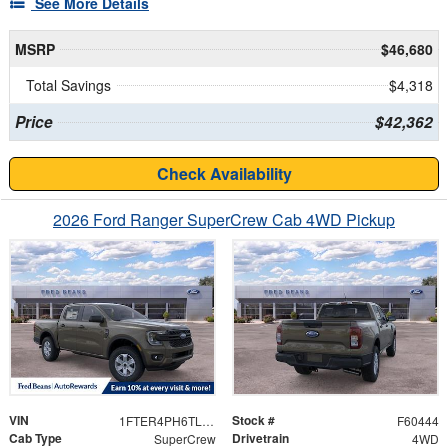
See More Details
MSRP
$46,680
Total Savings
$4,318
Price
$42,362
Check Availability
2026 Ford Ranger SuperCrew Cab 4WD Pickup
VIN
Stock #
1FTER4PH6TLE20024
F60444
Cab Type
Drivetrain
SuperCrew
4WD