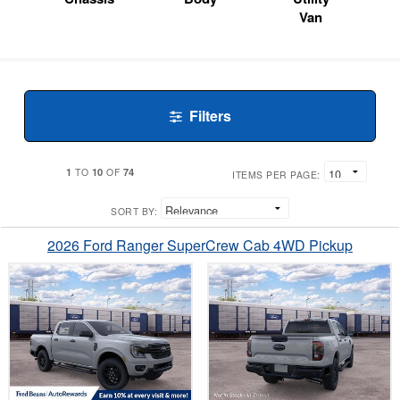
Van
Filters
1
10
74
TO
OF
ITEMS PER PAGE:
SORT BY:
2026 Ford Ranger SuperCrew Cab 4WD Pickup