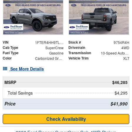
VIN
Stock #
1FTER4HH9TLE44333
9754R4H
Cab Type
Drivetrain
SuperCrew
4WD
Fuel Type
Transmission
Gasoline
10-Speed Automatic
Color
Vehicle Trim
Carbonized Gray Metallic
XLT
See More Details
MSRP
$46,285
Total Savings
$4,295
Price
$41,990
Check Availability