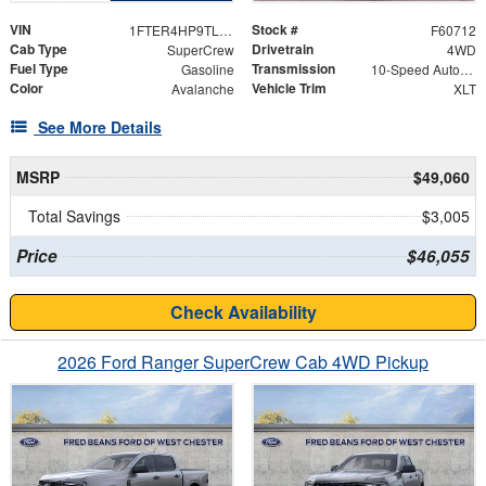
VIN
Stock #
1FTER4HP9TLE44792
F60712
Cab Type
Drivetrain
SuperCrew
4WD
Fuel Type
Transmission
Gasoline
10-Speed Automatic
Color
Vehicle Trim
Avalanche
XLT
See More Details
MSRP
$49,060
Total Savings
$3,005
Price
$46,055
Check Availability
2026 Ford Ranger SuperCrew Cab 4WD Pickup