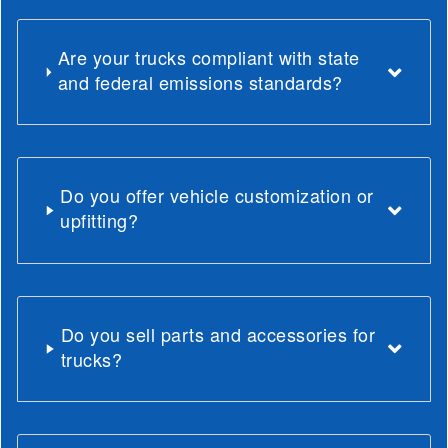
Are your trucks compliant with state
and federal emissions standards?
Do you offer vehicle customization or
upfitting?
Do you sell parts and accessories for
trucks?