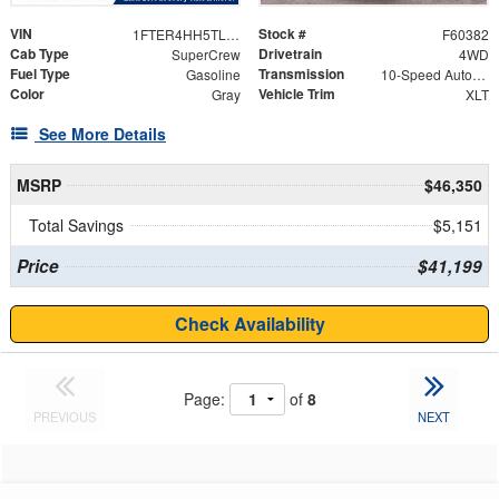
VIN
Stock #
1FTER4HH5TLE17498
F60382
Cab Type
Drivetrain
SuperCrew
4WD
Fuel Type
Transmission
Gasoline
10-Speed Automatic
Color
Vehicle Trim
Gray
XLT
See More Details
MSRP
$46,350
Total Savings
$5,151
Price
$41,199
Check Availability
Page:
of
8
PREVIOUS
NEXT