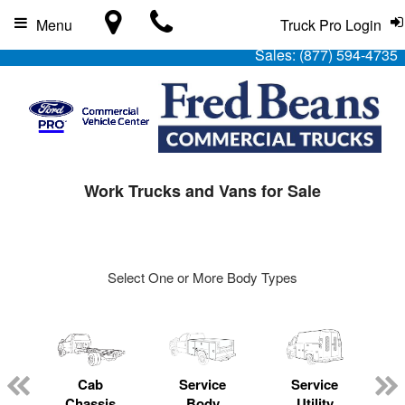
Menu
Truck Pro Login
Sales:
(877) 594-4735
Work Trucks and Vans for Sale
Select One or More Body Types
Cab
Service
Service
L
Chassis
Body
Utility