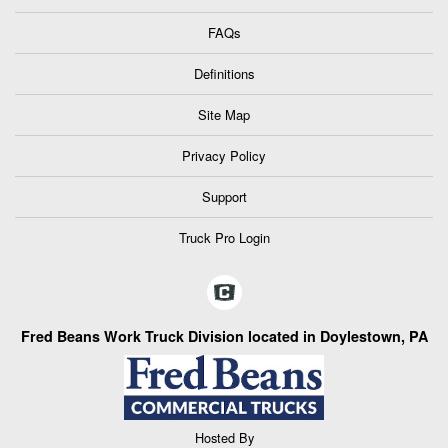
FAQs
Definitions
Site Map
Privacy Policy
Support
Truck Pro Login
Fred Beans Work Truck Division located in Doylestown, PA
Hosted By