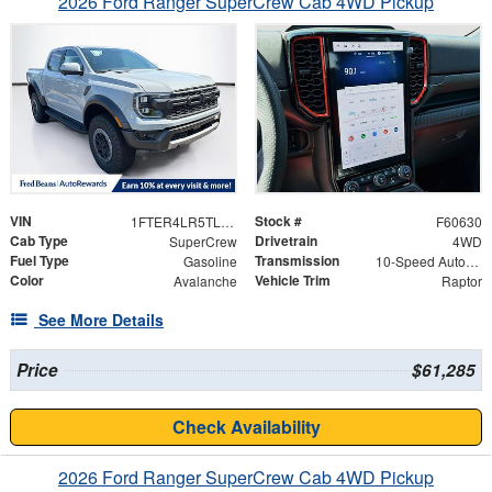
2026 Ford Ranger SuperCrew Cab 4WD Pickup
VIN
Stock #
1FTER4LR5TLE42529
F60630
Cab Type
Drivetrain
SuperCrew
4WD
Fuel Type
Transmission
Gasoline
10-Speed Automatic
Color
Vehicle Trim
Avalanche
Raptor
See More Details
Price
$61,285
Check Availability
2026 Ford Ranger SuperCrew Cab 4WD Pickup