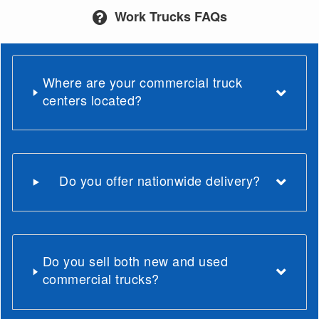
Work Trucks FAQs
Where are your commercial truck
centers located?
Do you offer nationwide delivery?
Do you sell both new and used
commercial trucks?