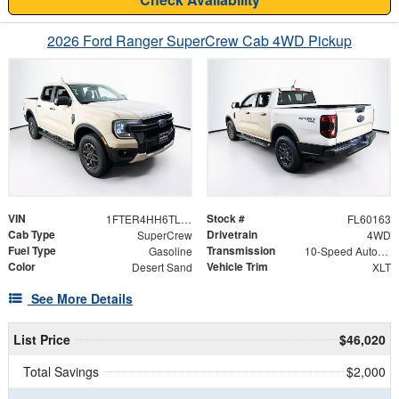
2026 Ford Ranger SuperCrew Cab 4WD Pickup
VIN
Stock #
1FTER4HH6TLE02198
FL60163
Cab Type
Drivetrain
SuperCrew
4WD
Fuel Type
Transmission
Gasoline
10-Speed Automatic
Color
Vehicle Trim
Desert Sand
XLT
See More Details
List Price
$46,020
Total Savings
$2,000