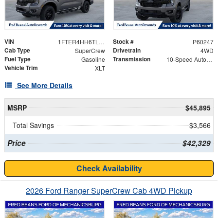
VIN
Stock #
1FTER4HH6TLE08602
P60247
Cab Type
Drivetrain
SuperCrew
4WD
Fuel Type
Transmission
Gasoline
10-Speed Automatic
Vehicle Trim
XLT
See More Details
MSRP
$45,895
Total Savings
$3,566
Price
$42,329
Check Availability
2026 Ford Ranger SuperCrew Cab 4WD Pickup