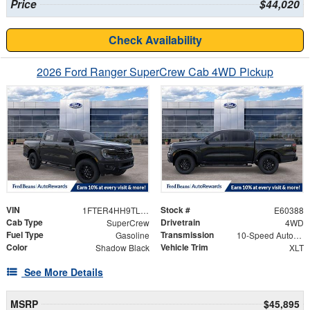
Price
$44,020
Check Availability
2026 Ford Ranger SuperCrew Cab 4WD Pickup
VIN
Stock #
1FTER4HH9TLE20338
E60388
Cab Type
Drivetrain
SuperCrew
4WD
Fuel Type
Transmission
Gasoline
10-Speed Automatic
Color
Vehicle Trim
Shadow Black
XLT
See More Details
MSRP
$45,895