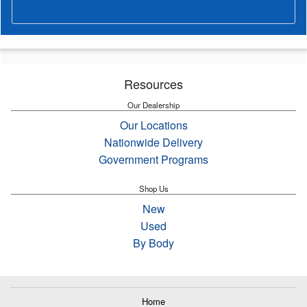
Resources
Our Dealership
Our Locations
Nationwide Delivery
Government Programs
Shop Us
New
Used
By Body
Home