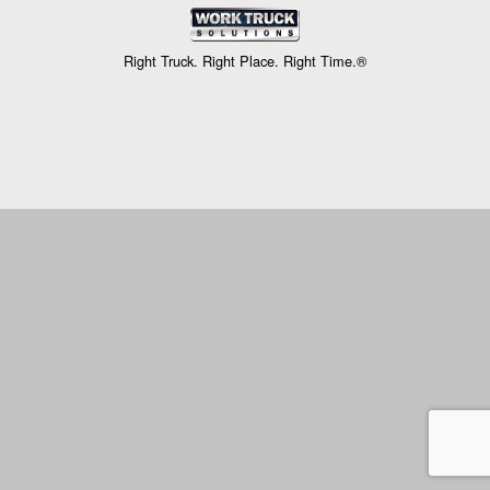
Right Truck. Right Place. Right Time.®