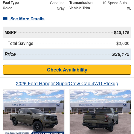
Fuel Type
Transmission
Gasoline
10-Speed Automatic
Color
Vehicle Trim
Gray
XL
See More Details
MSRP
$40,175
Total Savings
$2,000
Price
$38,175
Check Availability
2026 Ford Ranger SuperCrew Cab 4WD Pickup