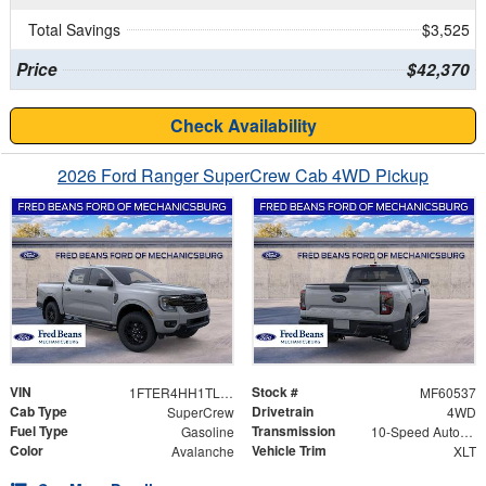
Total Savings
$3,525
Price
$42,370
Check Availability
2026 Ford Ranger SuperCrew Cab 4WD Pickup
VIN
Stock #
1FTER4HH1TLE31298
MF60537
Cab Type
Drivetrain
SuperCrew
4WD
Fuel Type
Transmission
Gasoline
10-Speed Automatic
Color
Vehicle Trim
Avalanche
XLT