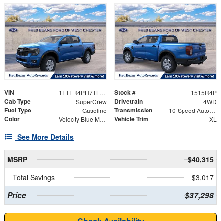
VIN
Stock #
1FTER4PH7TLE37298
1515R4P
Cab Type
Drivetrain
SuperCrew
4WD
Fuel Type
Transmission
Gasoline
10-Speed Automatic
Color
Vehicle Trim
Velocity Blue Metallic
XL
See More Details
MSRP
$40,315
Total Savings
$3,017
Price
$37,298
Check Availability