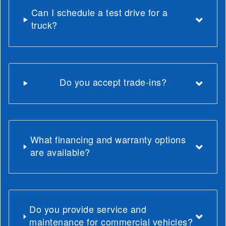
Can I schedule a test drive for a
truck?
Do you accept trade-ins?
What financing and warranty options
are available?
Do you provide service and
maintenance for commercial vehicles?