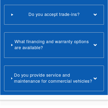
Do you accept trade-ins?
What financing and warranty options
are available?
Do you provide service and
maintenance for commercial vehicles?