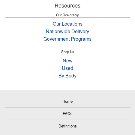
Resources
Our Dealership
Our Locations
Nationwide Delivery
Government Programs
Shop Us
New
Used
By Body
Home
FAQs
Definitions