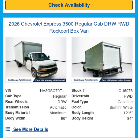
Check Availability
2026 Chevrolet Express 3500 Regular Cab DRW RWD
Rockport Box Van
VIN
Stock #
1HA3GSC70TN006574
CU6078
Cab Type
Drivetrain
Regular
RWD
Rear Wheels
Fuel Type
DRW
Gasoline
Transmission
Color
Automatic
Summit White
Body Material
Body Length
Aluminum
12' 6"
Body Width
Body Height
96"
84"
See More Details