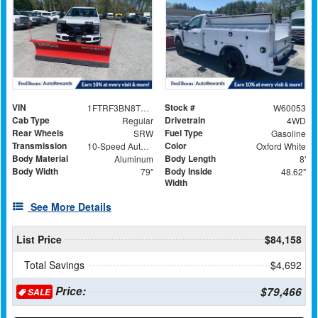
VIN
Stock #
1FTRF3BN8TEC91175
W60053
Cab Type
Drivetrain
Regular
4WD
Rear Wheels
Fuel Type
SRW
Gasoline
Transmission
Color
10-Speed Automatic
Oxford White
Body Material
Body Length
Aluminum
8'
Body Width
Body Inside
79"
48.62"
Width
See More Details
List Price
$84,158
Total Savings
$4,692
Price:
$79,466
SALE