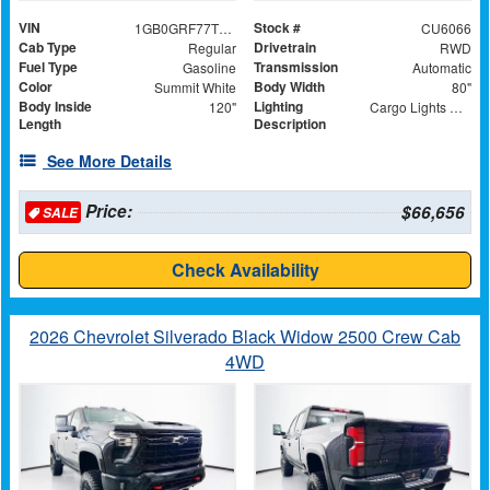
VIN
Stock #
1GB0GRF77T1189155
CU6066
Cab Type
Drivetrain
Regular
RWD
Fuel Type
Transmission
Gasoline
Automatic
Color
Body Width
Summit White
80"
Body Inside
Lighting
120"
Cargo Lights with 3-Way Lighted Cab Switch
Length
Description
See More Details
Price:
$66,656
SALE
Check Availability
2026 Chevrolet Silverado Black Widow 2500 Crew Cab
4WD