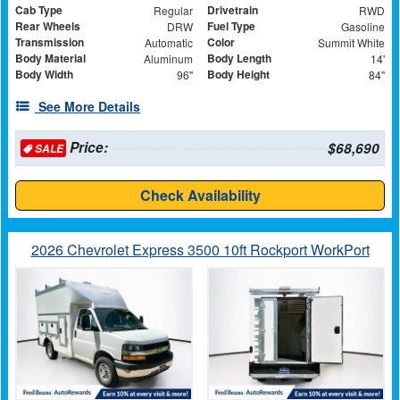
Cab Type
Drivetrain
Regular
RWD
Rear Wheels
Fuel Type
DRW
Gasoline
Transmission
Color
Automatic
Summit White
Body Material
Body Length
Aluminum
14'
Body Width
Body Height
96"
84"
See More Details
Price:
$68,690
SALE
Check Availability
2026 Chevrolet Express 3500 10ft Rockport WorkPort