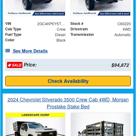
VIN
Stock #
2GC4KPEY5T1152335
C60220
Cab Type
Drivetrain
Crew
4WD
Fuel Type
Transmission
Diesel
Automatic
Color
Black
See More Details
Price:
$94,872
SALE
Check Availability
2024 Chevrolet Silverado 3500 Crew Cab 4WD, Morgan
Prostake Stake Bed