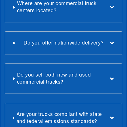
Where are your commercial truck
centers located?
Do you offer nationwide delivery?
Do you sell both new and used
commercial trucks?
Are your trucks compliant with state
and federal emissions standards?