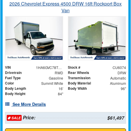
2026 Chevrolet Express 4500 DRW 16ft Rockport Box
Van
VIN
Stock #
1HA6GVC78TN001122
CU6074
Drivetrain
Rear Wheels
RWD
DRW
Fuel Type
Transmission
Gasoline
Automatic
Color
Body Material
Summit White
Aluminum
Body Length
Body Width
16'
96"
Body Height
84"
See More Details
Price:
$61,497
SALE