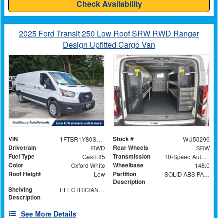
Check Availability
2025 Ford Transit 250 Low Roof SRW RWD Ranger
Design Upfitted Cargo Van
VIN
Stock #
1FTBR1Y80SKA34395
WU50296
Drivetrain
Rear Wheels
RWD
SRW
Fuel Type
Transmission
Gas/E85
10-Speed Automatic with Overdrive
Color
Wheelbase
Oxford White
148.0
Roof Height
Partition
Low
SOLID ABS PARTITION WITH WINDOW
Description
Shelving
ELECTRICIAN TRADE PACKAGE
Description
See More Details