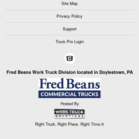
Site Map
Privacy Policy
Support
Truck Pro Login
Fred Beans Work Truck Division located in Doylestown, PA
Hosted By
Right Truck. Right Place. Right Time.®