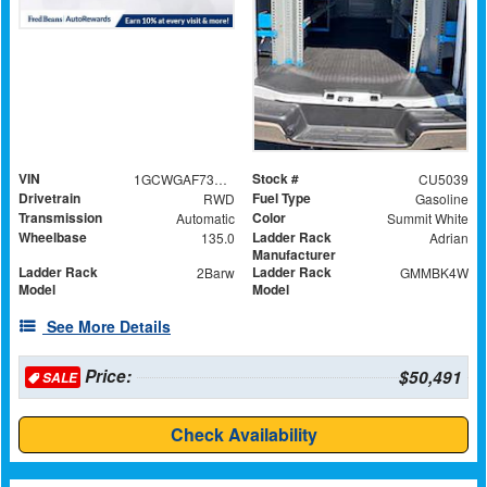
VIN
Stock #
1GCWGAF73S1280297
CU5039
Drivetrain
Fuel Type
RWD
Gasoline
Transmission
Color
Automatic
Summit White
Wheelbase
Ladder Rack
135.0
Adrian
Manufacturer
Ladder Rack
Ladder Rack
2Barw
GMMBK4W
Model
Model
See More Details
Price:
$50,491
SALE
Check Availability