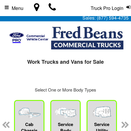
Menu
Truck Pro Login
Sales:
(877) 594-4735
Work Trucks and Vans for Sale
Select One or More Body Types
Cab
Service
Service
L
Chassis
Body
Utility