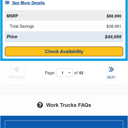
See More Details
MSRP
$88,990
Total Savings
$38,991
Price
$49,999
Check Availability
Page:
of
42
PREVIOUS
NEXT
Work Trucks FAQs