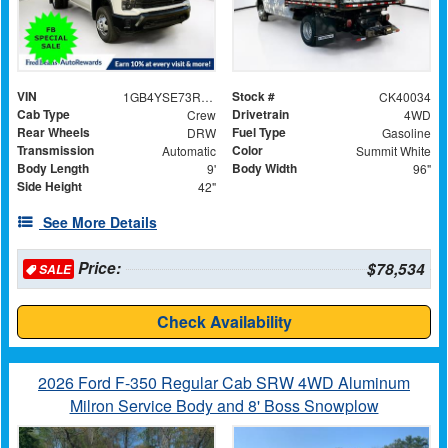
VIN
Stock #
1GB4YSE73RF380476
CK40034
Cab Type
Drivetrain
Crew
4WD
Rear Wheels
Fuel Type
DRW
Gasoline
Transmission
Color
Automatic
Summit White
Body Length
Body Width
9'
96"
Side Height
42"
See More Details
Price:
$78,534
SALE
Check Availability
2026 Ford F-350 Regular Cab SRW 4WD Aluminum
Milron Service Body and 8' Boss Snowplow