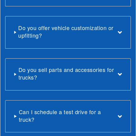
Do you offer vehicle customization or
upfitting?
Do you sell parts and accessories for
trucks?
Can I schedule a test drive for a
truck?