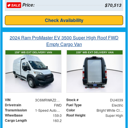
Price:
$70,513
SALE
Check Availability
2024 Ram ProMaster EV 3500 Super High Roof FWD
Empty Cargo Van
VIN
Stock #
3C6MRWAZ2RE105075
DU4039
Drivetrain
Fuel Type
FWD
Electric
Transmission
Color
1-Speed Automatic
Bright White Clearcoat
Wheelbase
Roof Height
159.0
Super High
Cargo Length
160.2