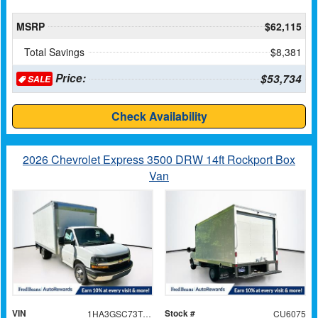
MSRP
$62,115
Total Savings
$8,381
Price:
$53,734
SALE
Check Availability
2026 Chevrolet Express 3500 DRW 14ft Rockport Box
Van
VIN
Stock #
1HA3GSC73TN006553
CU6075