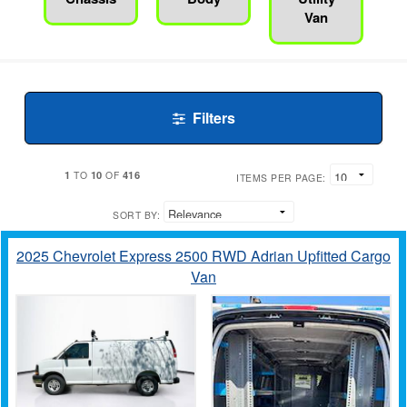
Van
Filters
1
10
416
TO
OF
ITEMS PER PAGE:
SORT BY:
2025 Chevrolet Express 2500 RWD Adrian Upfitted Cargo
Van