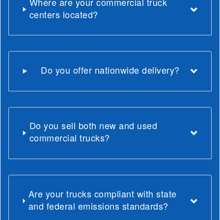
Where are your commercial truck
centers located?
Do you offer nationwide delivery?
Do you sell both new and used
commercial trucks?
Are your trucks compliant with state
and federal emissions standards?