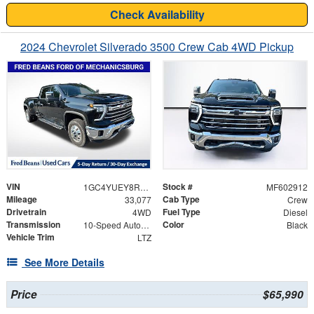
Check Availability
2024 Chevrolet Silverado 3500 Crew Cab 4WD Pickup
VIN
Stock #
1GC4YUEY8RF338577
MF602912
Mileage
Cab Type
33,077
Crew
Drivetrain
Fuel Type
4WD
Diesel
Transmission
Color
10-Speed Automatic
Black
Vehicle Trim
LTZ
See More Details
Price
$65,990