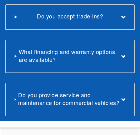
Do you accept trade-ins?
What financing and warranty options
are available?
Do you provide service and
maintenance for commercial vehicles?