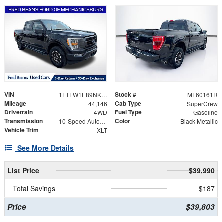
VIN
Stock #
1FTFW1E89NKF18536
MF60161R
Mileage
Cab Type
44,146
SuperCrew
Drivetrain
Fuel Type
4WD
Gasoline
Transmission
Color
10-Speed Automatic
Black Metallic
Vehicle Trim
XLT
See More Details
List Price
$39,990
Total Savings
$187
Price
$39,803