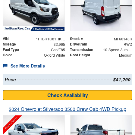
VIN
Stock #
1FTBR1C81RKA64393
MF60148R
Mileage
Drivetrain
32,965
RWD
Fuel Type
Transmission
Gas/E85
10-Speed Automatic with Overdrive
Color
Roof Height
Oxford White
Medium
See More Details
Price
$41,290
Check Availability
2024 Chevrolet Silverado 3500 Crew Cab 4WD Pickup