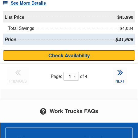
See More Details
List Price
$45,990
Total Savings
$4,084
Price
$41,906
Check Availability
Page:
of
4
PREVIOUS
NEXT
Work Trucks FAQs