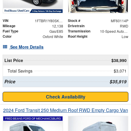
VIN
Stock #
1FTBR1Y80SKA55683
MF60114P
Mileage
Drivetrain
12,138
RWD
Fuel Type
Transmission
Gas/E85
10-Speed Automatic with Overdrive
Color
Roof Height
Oxford White
Low
See More Details
List Price
$38,990
Total Savings
$3,071
Price
$35,919
Check Availability
2024 Ford Transit 250 Medium Roof RWD Empty Cargo Van