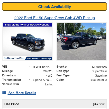
Check Availability
2022 Ford F-150 SuperCrew Cab 4WD Pickup
VIN
Stock #
1FTFW1E85NKD81840
MF60162S
Mileage
Cab Type
26,625
SuperCrew
Drivetrain
Fuel Type
4WD
Gasoline
Transmission
Color
10-Speed Automatic
Blue Metallic
Vehicle Trim
Lariat
See More Details
List Price
$47,990