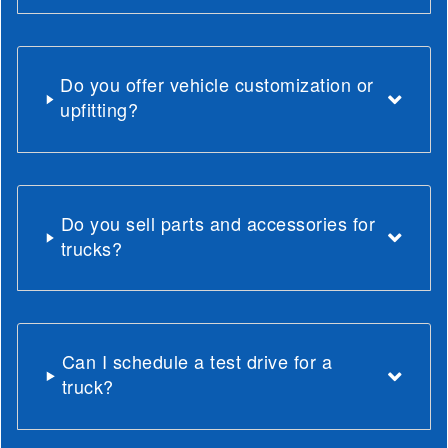
Do you offer vehicle customization or
upfitting?
Do you sell parts and accessories for
trucks?
Can I schedule a test drive for a
truck?