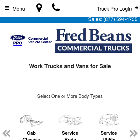
Menu
Truck Pro Login
Sales:
(877) 594-4735
Work Trucks and Vans for Sale
Select One or More Body Types
Cab
Service
Service
L
Chassis
Body
Utility