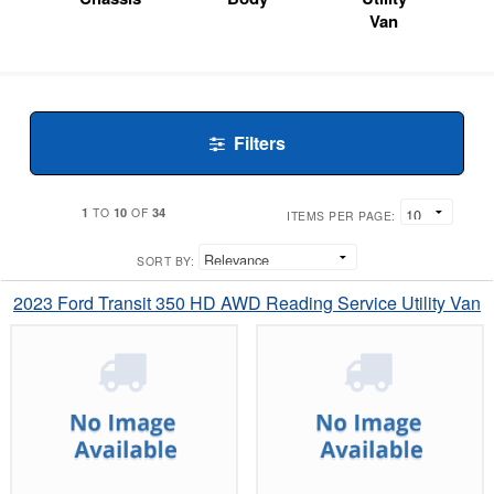
Van
Filters
1
10
34
TO
OF
ITEMS PER PAGE:
SORT BY:
2023 Ford Transit 350 HD AWD Reading Service Utility Van