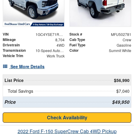
VIN
Stock #
1GC4YSE71RF412031
MFU502781
Mileage
Cab Type
8,704
Crew
Drivetrain
Fuel Type
4WD
Gasoline
Transmission
Color
10-Speed Automatic
Summit White
Vehicle Trim
Work Truck
See More Details
List Price
$56,990
Total Savings
$7,040
Price
$49,950
Check Availability
2022 Ford F-150 SuperCrew Cab 4WD Pickup