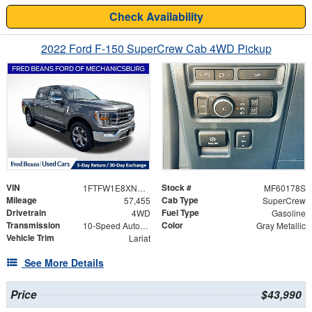
Check Availability
2022 Ford F-150 SuperCrew Cab 4WD Pickup
VIN
Stock #
1FTFW1E8XNKF18707
MF60178S
Mileage
Cab Type
57,455
SuperCrew
Drivetrain
Fuel Type
4WD
Gasoline
Transmission
Color
10-Speed Automatic
Gray Metallic
Vehicle Trim
Lariat
See More Details
Price
$43,990