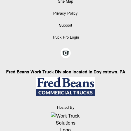
Site Map
Privacy Policy
Support
Truck Pro Login
Fred Beans Work Truck Division located in Doylestown, PA
Hosted By