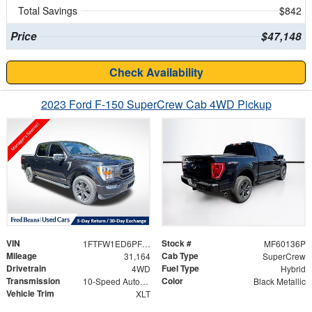
Total Savings
$842
Price
$47,148
Check Availability
2023 Ford F-150 SuperCrew Cab 4WD Pickup
VIN
Stock #
1FTFW1ED6PFD09361
MF60136P
Mileage
Cab Type
31,164
SuperCrew
Drivetrain
Fuel Type
4WD
Hybrid
Transmission
Color
10-Speed Automatic
Black Metallic
Vehicle Trim
XLT