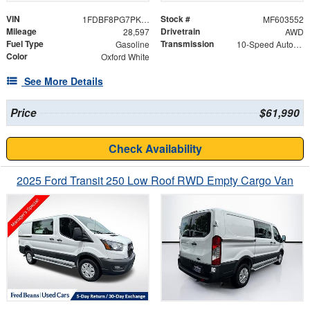
VIN
Stock #
1FDBF8PG7PKA21172
MF603552
Mileage
Drivetrain
28,597
AWD
Fuel Type
Transmission
Gasoline
10-Speed Automatic with Overdrive
Color
Oxford White
See More Details
Price
$61,990
Check Availability
2025 Ford Transit 250 Low Roof RWD Empty Cargo Van