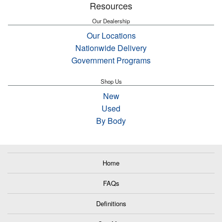
Resources
Our Dealership
Our Locations
Nationwide Delivery
Government Programs
Shop Us
New
Used
By Body
Home
FAQs
Definitions