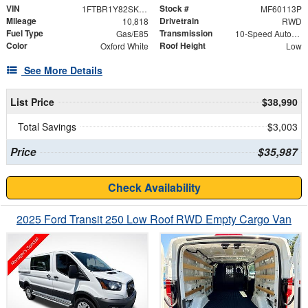
VIN
Stock #
1FTBR1Y82SKA35340
MF60113P
Mileage
Drivetrain
10,818
RWD
Fuel Type
Transmission
Gas/E85
10-Speed Automatic with Overdrive
Color
Roof Height
Oxford White
Low
See More Details
List Price
$38,990
Total Savings
$3,003
Price
$35,987
Check Availability
2025 Ford Transit 250 Low Roof RWD Empty Cargo Van