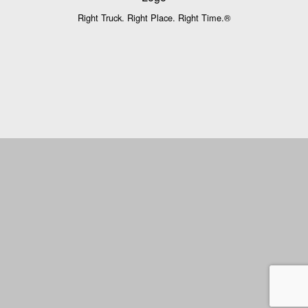
Right Truck. Right Place. Right Time.®