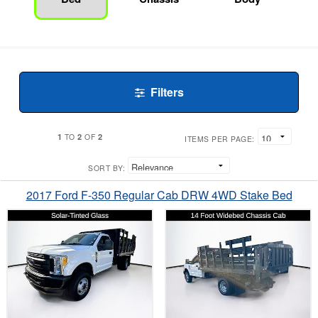
Filters
1
2
2
TO
OF
ITEMS PER PAGE:
SORT BY:
2017 Ford F-350 Regular Cab DRW 4WD Stake Bed