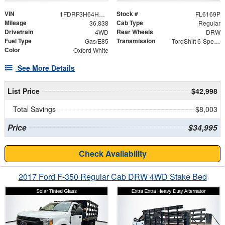
VIN
Stock #
1FDRF3H64HEE08513
FL6169P
Mileage
Cab Type
36,838
Regular
Drivetrain
Rear Wheels
4WD
DRW
Fuel Type
Transmission
Gas/E85
TorqShift 6-Speed Automatic
Color
Oxford White
See More Details
List Price
$42,998
Total Savings
$8,003
Price
$34,995
Check Availability
2017 Ford F-350 Regular Cab DRW 4WD Stake Bed