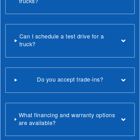
trucks?
Can I schedule a test drive for a
truck?
Do you accept trade-ins?
What financing and warranty options
are available?