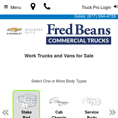
Menu
Truck Pro Login
Sales:
(877) 594-4735
Work Trucks and Vans for Sale
Select One or More Body Types
Stake
Cab
Service
Bed
Chassis
Body