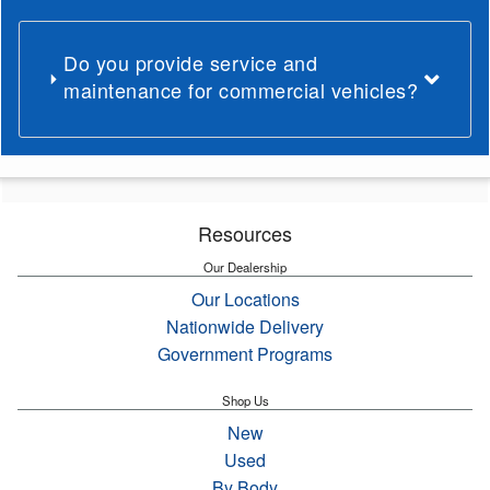
Do you provide service and
maintenance for commercial vehicles?
Resources
Our Dealership
Our Locations
Nationwide Delivery
Government Programs
Shop Us
New
Used
By Body