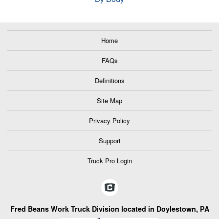
Home
FAQs
Definitions
Site Map
Privacy Policy
Support
Truck Pro Login
Fred Beans Work Truck Division located in Doylestown, PA