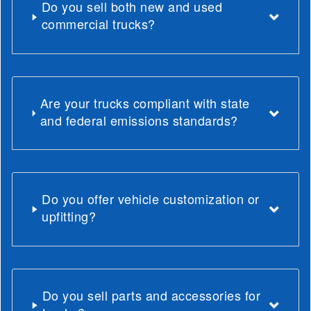
Do you sell both new and used
commercial trucks?
Are your trucks compliant with state
and federal emissions standards?
Do you offer vehicle customization or
upfitting?
Do you sell parts and accessories for