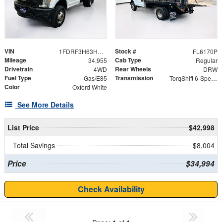
VIN
Stock #
1FDRF3H63HEE08499
FL6170P
Mileage
Cab Type
34,955
Regular
Drivetrain
Rear Wheels
4WD
DRW
Fuel Type
Transmission
Gas/E85
TorqShift 6-Speed Automatic
Color
Oxford White
See More Details
List Price
$42,998
Total Savings
$8,004
Price
$34,994
Check Availability