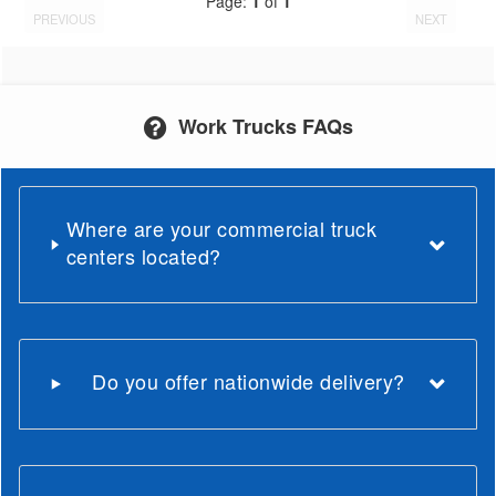
Page:
1
of
1
PREVIOUS
NEXT
Work Trucks FAQs
Where are your commercial truck
centers located?
Do you offer nationwide delivery?