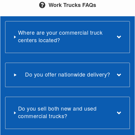
Work Trucks FAQs
Where are your commercial truck
centers located?
Do you offer nationwide delivery?
Do you sell both new and used
commercial trucks?