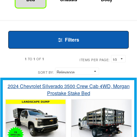
Filters
1
1
1
TO
OF
ITEMS PER PAGE:
SORT BY:
2024 Chevrolet Silverado 3500 Crew Cab 4WD, Morgan
Prostake Stake Bed