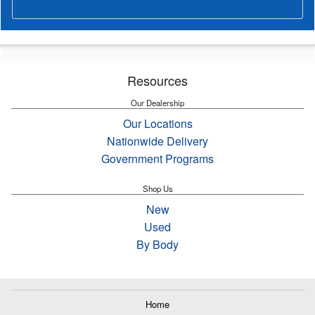
Resources
Our Dealership
Our Locations
Nationwide Delivery
Government Programs
Shop Us
New
Used
By Body
Home