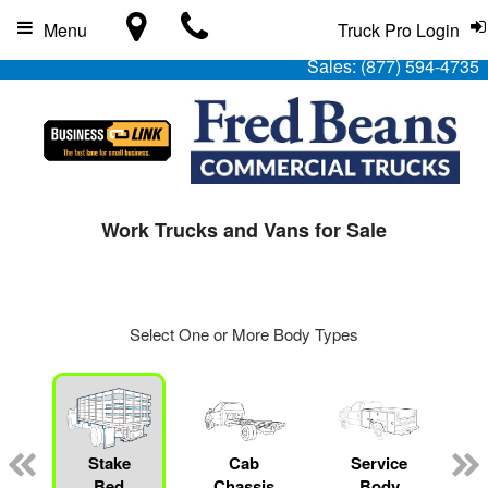
Menu
Truck Pro Login
Sales:
(877) 594-4735
Work Trucks and Vans for Sale
Select One or More Body Types
Stake
Cab
Service
Bed
Chassis
Body