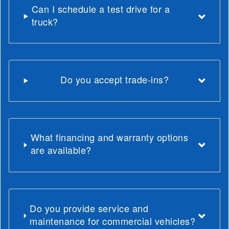
Can I schedule a test drive for a
truck?
Do you accept trade-ins?
What financing and warranty options
are available?
Do you provide service and
maintenance for commercial vehicles?