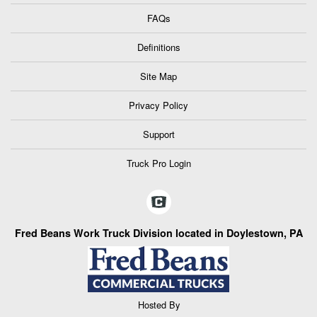
FAQs
Definitions
Site Map
Privacy Policy
Support
Truck Pro Login
Fred Beans Work Truck Division located in Doylestown, PA
Hosted By