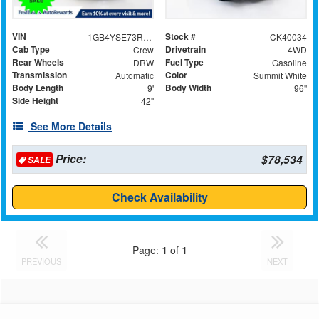
VIN
Stock #
1GB4YSE73RF380476
CK40034
Cab Type
Drivetrain
Crew
4WD
Rear Wheels
Fuel Type
DRW
Gasoline
Transmission
Color
Automatic
Summit White
Body Length
Body Width
9'
96"
Side Height
42"
See More Details
Price:
$78,534
SALE
Check Availability
Page:
1
of
1
PREVIOUS
NEXT