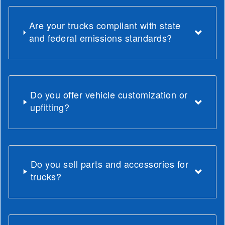
Are your trucks compliant with state
and federal emissions standards?
Do you offer vehicle customization or
upfitting?
Do you sell parts and accessories for
trucks?