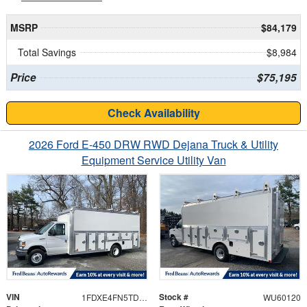
MSRP
$84,179
Total Savings
$8,984
Price
$75,195
Check Availability
2026 Ford E-450 DRW RWD Dejana Truck & Utility
Equipment Service Utility Van
VIN
Stock #
1FDXE4FN5TDD28565
WU60120