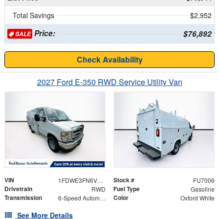
Total Savings
$2,952
Price:
$76,892
SALE
Check Availability
2027 Ford E-350 RWD Service Utility Van
VIN
Stock #
1FDWE3FN6VDD14005
FU7006
Drivetrain
Fuel Type
RWD
Gasoline
Transmission
Color
6-Speed Automatic
Oxford White
See More Details