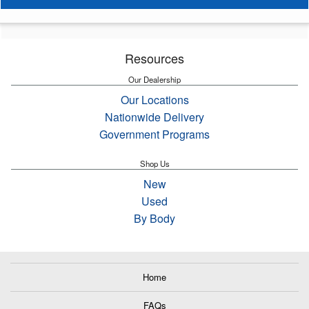
Resources
Our Dealership
Our Locations
Nationwide Delivery
Government Programs
Shop Us
New
Used
By Body
Home
FAQs