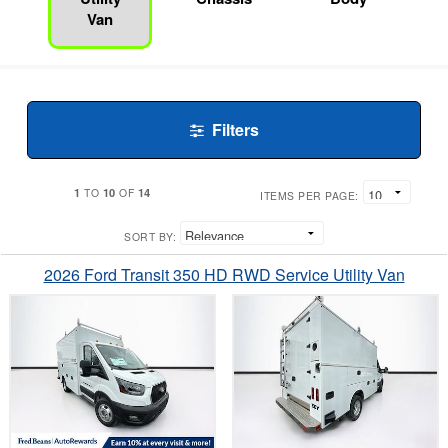
Van
Filters
1
10
14
TO
OF
ITEMS PER PAGE:
SORT BY:
2026 Ford Transit 350 HD RWD Service Utility Van