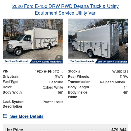
2026 Ford E-450 DRW RWD Dejana Truck & Utility
Equipment Service Utility Van
VIN
Stock #
1FDXE4FN0TDD28568
WU60121
Drivetrain
Rear Wheels
RWD
DRW
Fuel Type
Transmission
Gasoline
6-Speed Automatic with Overdrive
Color
Body Length
Oxford White
14'
Body Width
Body Inside
96"
49"
Width
Lock System
Power Locks
Description
See More Details
List Price
$79,844