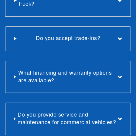
truck?
Do you accept trade-ins?
What financing and warranty options
are available?
Do you provide service and
maintenance for commercial vehicles?