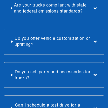
Are your trucks compliant with state
and federal emissions standards?
Do you offer vehicle customization or
upfitting?
Do you sell parts and accessories for
trucks?
Can I schedule a test drive for a