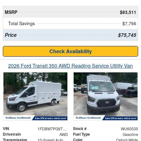
MSRP
$83,511
Total Savings
$7,766
Price
$75,745
Check Availability
2026 Ford Transit 350 AWD Reading Service Utility Van
VIN
Stock #
1FDBW7PG9TKB15767
WU60535
Drivetrain
Fuel Type
AWD
Gasoline
Transmission
Color
10-Speed Automatic with Overdrive
Oxford White