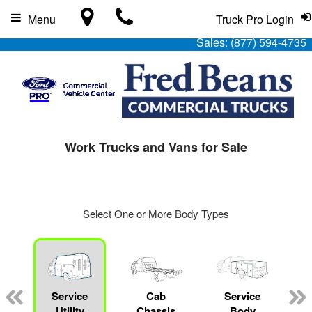
Menu
Truck Pro Login
Sales:
(877) 594-4735
Work Trucks and Vans for Sale
Select One or More Body Types
Service
Cab
Service
L
Utility
Chassis
Body