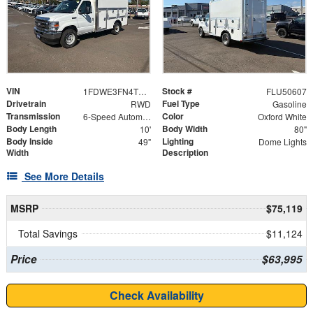
VIN
Stock #
1FDWE3FN4TDD16025
FLU50607
Drivetrain
Fuel Type
RWD
Gasoline
Transmission
Color
6-Speed Automatic with Overdrive
Oxford White
Body Length
Body Width
10'
80"
Body Inside
Lighting
49"
Dome Lights
Width
Description
See More Details
MSRP
$75,119
Total Savings
$11,124
Price
$63,995
Check Availability