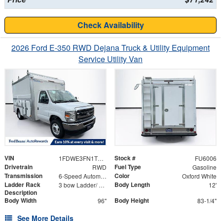
Check Availability
2026 Ford E-350 RWD Dejana Truck & Utility Equipment
Service Utility Van
VIN
Stock #
1FDWE3FN1TDD03345
FU6006
Drivetrain
Fuel Type
RWD
Gasoline
Transmission
Color
6-Speed Automatic with Overdrive
Oxford White
Ladder Rack
Body Length
3 bow Ladder/ Aluminum Catwalk Mounted on Top of Ladder Bows In Line with the Rear Ladder
12'
Description
Body Width
Body Height
96"
83-1/4"
See More Details