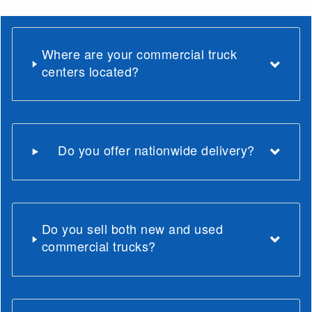
Where are your commercial truck
centers located?
Do you offer nationwide delivery?
Do you sell both new and used
commercial trucks?