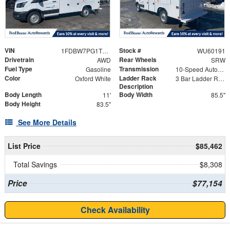
VIN
Stock #
1FDBW7PG1TKA23262
WU60191
Drivetrain
Rear Wheels
AWD
SRW
Fuel Type
Transmission
Gasoline
10-Speed Automatic with Overdrive
Color
Ladder Rack
Oxford White
3 Bar Ladder Rack
Description
Body Length
Body Width
11'
85.5"
Body Height
83.5"
See More Details
List Price
$85,462
Total Savings
$8,308
Price
$77,154
Check Availability