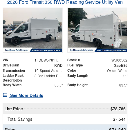
2026 Ford Transit 350 RWD Reading Service Utility Van
VIN
Stock #
1FDBW5P81TKB18076
WU60562
Drivetrain
Fuel Type
RWD
Gas/E85
Transmission
Color
10-Speed Automatic with Overdrive
Oxford White
Ladder Rack
Body Length
3 Bar Ladder Rack
11'
Description
Body Width
Body Height
85.5"
83.5"
See More Details
List Price
$78,786
Total Savings
$7,544
Price
$71,242