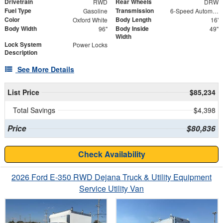
Drivetrain
Rear Wheels
RWD
DRW
Fuel Type
Transmission
Gasoline
6-Speed Automatic with Overdrive
Color
Body Length
Oxford White
16'
Body Width
Body Inside
96"
49"
Width
Lock System
Power Locks
Description
See More Details
List Price
$85,234
Total Savings
$4,398
Price
$80,836
Check Availability
2026 Ford E-350 RWD Dejana Truck & Utility Equipment
Service Utility Van