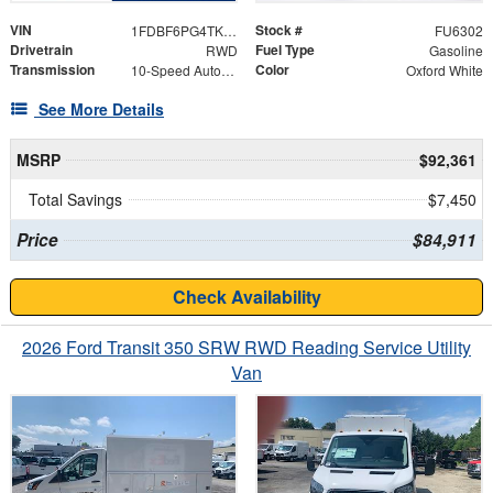
VIN
Stock #
1FDBF6PG4TKA25808
FU6302
Drivetrain
Fuel Type
RWD
Gasoline
Transmission
Color
10-Speed Automatic with Overdrive
Oxford White
See More Details
MSRP
$92,361
Total Savings
$7,450
Price
$84,911
Check Availability
2026 Ford Transit 350 SRW RWD Reading Service Utility
Van