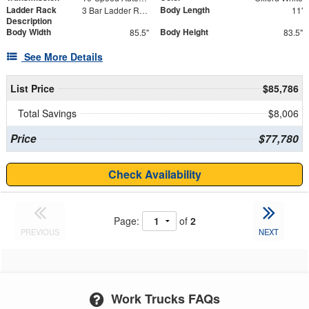
Ladder Rack
Body Length
3 Bar Ladder Rack
11'
Description
Body Width
Body Height
85.5"
83.5"
See More Details
List Price
$85,786
Total Savings
$8,006
Price
$77,780
Check Availability
Page:
of
2
PREVIOUS
NEXT
Work Trucks FAQs