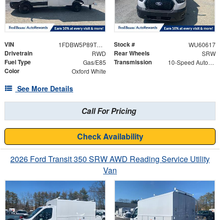
VIN
Stock #
1FDBW5P89TKB17791
WU60617
Drivetrain
Rear Wheels
RWD
SRW
Fuel Type
Transmission
Gas/E85
10-Speed Automatic with Overdrive
Color
Oxford White
See More Details
Call For Pricing
Check Availability
2026 Ford Transit 350 SRW AWD Reading Service Utility
Van