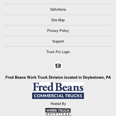
Definitions
Site Map
Privacy Policy
Support
Truck Pro Login
Fred Beans Work Truck Division located in Doylestown, PA
Hosted By