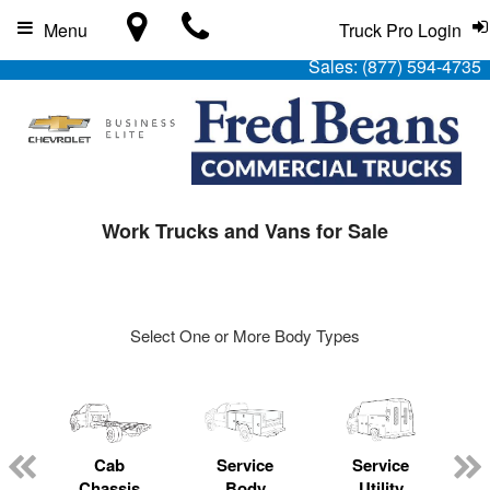
Menu
Truck Pro Login
Sales:
(877) 594-4735
Work Trucks and Vans for Sale
Select One or More Body Types
Cab
Service
Service
L
Chassis
Body
Utility