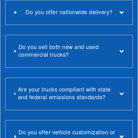
Do you offer nationwide delivery?
Do you sell both new and used
commercial trucks?
Are your trucks compliant with state
and federal emissions standards?
Do you offer vehicle customization or