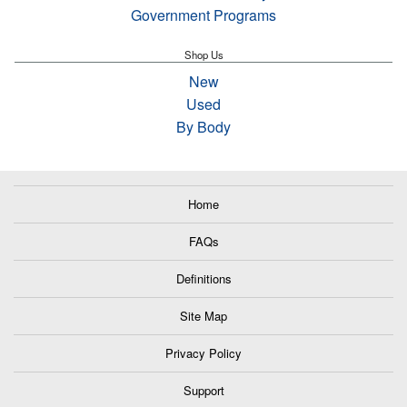
Government Programs
Shop Us
New
Used
By Body
Home
FAQs
Definitions
Site Map
Privacy Policy
Support