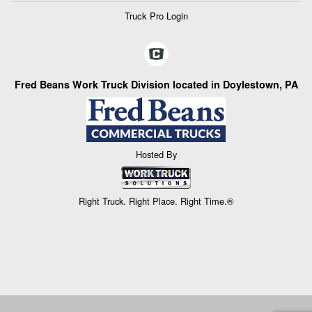
Truck Pro Login
Fred Beans Work Truck Division located in Doylestown, PA
Hosted By
Right Truck. Right Place. Right Time.®