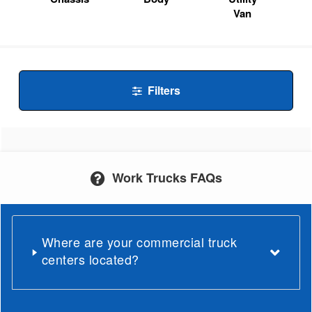
Van
Filters
Work Trucks FAQs
Where are your commercial truck
centers located?