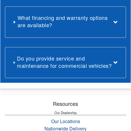
What financing and warranty options
are available?
Do you provide service and
maintenance for commercial vehicles?
Resources
Our Dealership
Our Locations
Nationwide Delivery