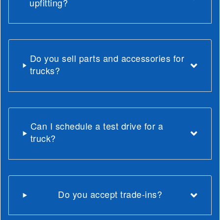
upfitting?
Do you sell parts and accessories for
trucks?
Can I schedule a test drive for a
truck?
Do you accept trade-ins?