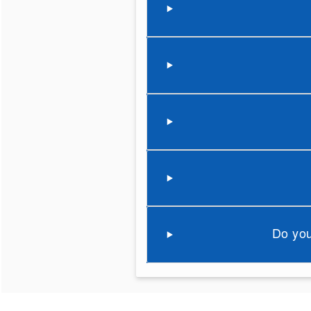
Do you