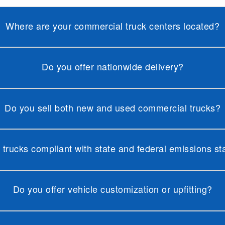
Where are your commercial truck centers located?
Do you offer nationwide delivery?
Do you sell both new and used commercial trucks?
 trucks compliant with state and federal emissions s
Do you offer vehicle customization or upfitting?