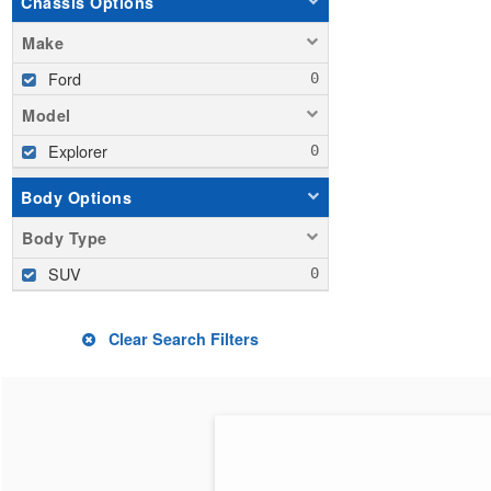
Chassis Options
Make
Ford
Model
Explorer
Body Options
Body Type
SUV
Clear Search Filters