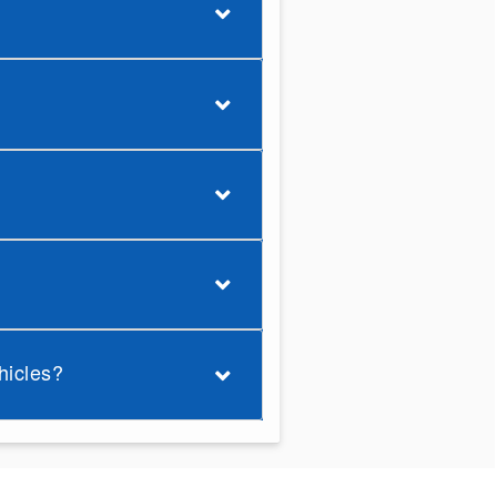
hicles?