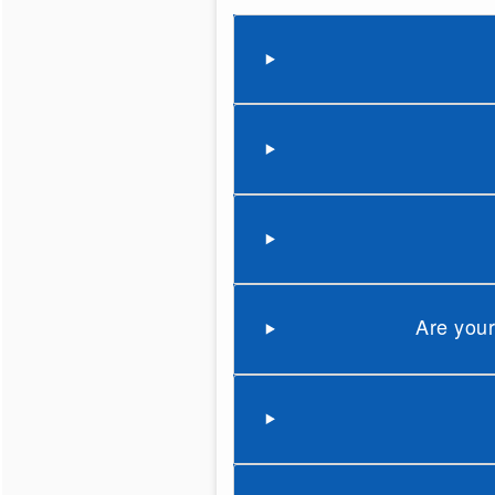
Are your