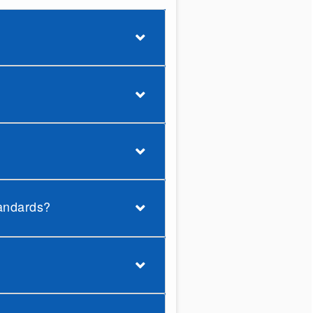
tandards?