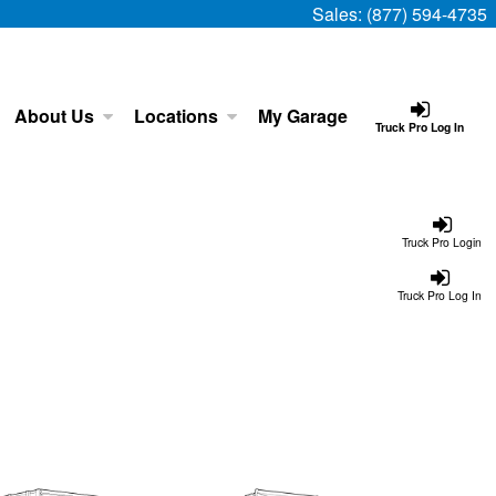
Sales:
(877) 594-4735
About Us
Locations
My Garage
Truck Pro Log In
Truck Pro Login
Truck Pro Log In