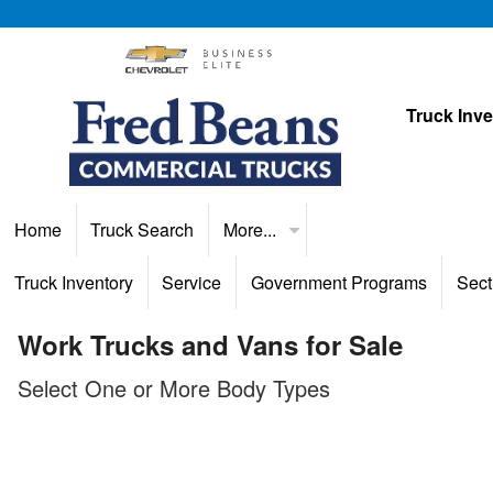
Truck Inv
Home
Truck Search
More...
Truck Inventory
Service
Government Programs
Sect
Work Trucks and Vans for Sale
Select One or More Body Types