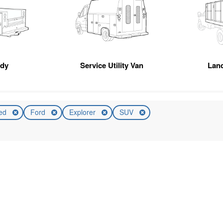
ody
Service Utility Van
Lan
ed
Ford
Explorer
SUV