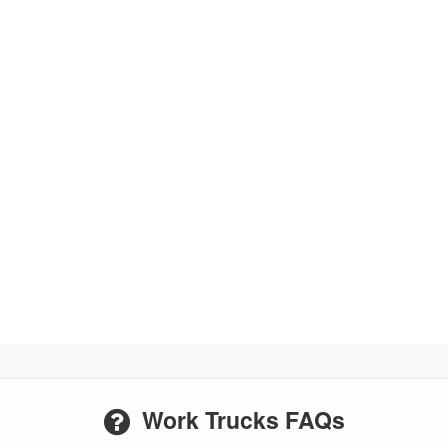
Work Trucks FAQs