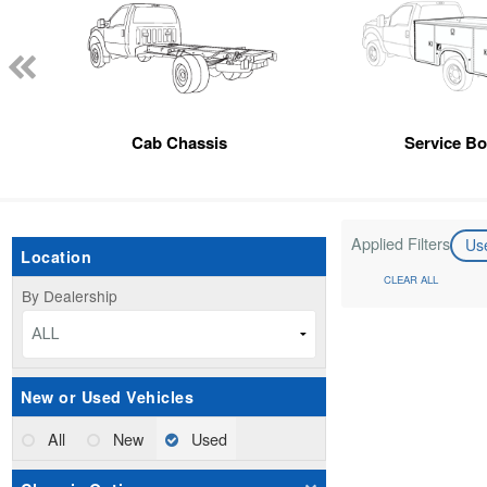
Cab Chassis
Service B
Applied Filters
Us
Location
CLEAR ALL
By Dealership
ALL
New or Used Vehicles
All
New
Used