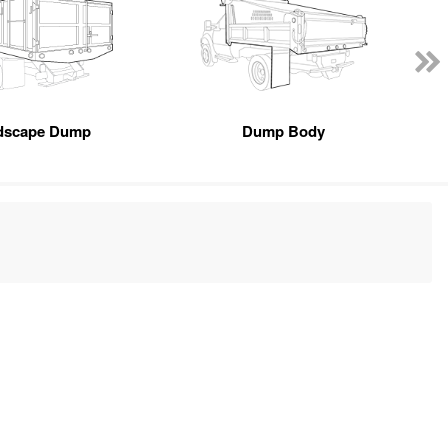
dscape Dump
Dump Body