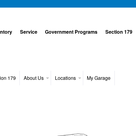
entory
Service
Government Programs
Section 179
ion 179
About Us
Locations
My Garage