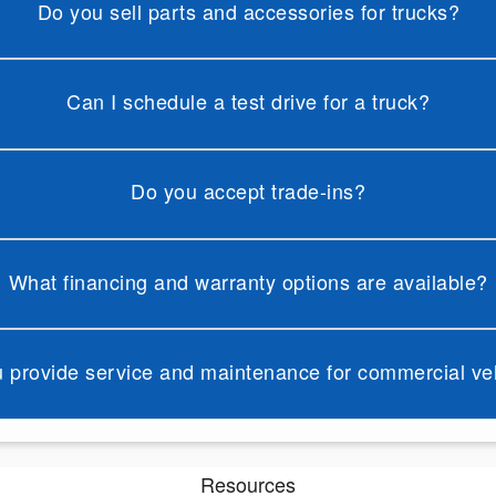
Do you sell parts and accessories for trucks?
Can I schedule a test drive for a truck?
Do you accept trade-ins?
What financing and warranty options are available?
 provide service and maintenance for commercial ve
Resources