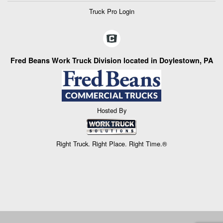
Truck Pro Login
Fred Beans Work Truck Division located in Doylestown, PA
Hosted By
Right Truck. Right Place. Right Time.®