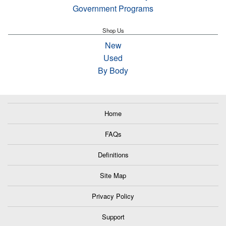
Government Programs
Shop Us
New
Used
By Body
Home
FAQs
Definitions
Site Map
Privacy Policy
Support