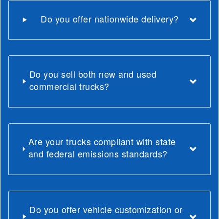
Do you offer nationwide delivery?
Do you sell both new and used
commercial trucks?
Are your trucks compliant with state
and federal emissions standards?
Do you offer vehicle customization or