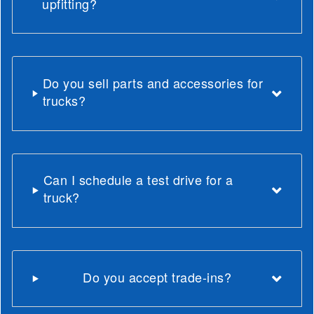
upfitting?
Do you sell parts and accessories for
trucks?
Can I schedule a test drive for a
truck?
Do you accept trade-ins?