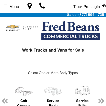
Menu
Truck Pro Login
Sales:
(877) 594-4735
Work Trucks and Vans for Sale
Select One or More Body Types
Cab
Service
Service
L
Chassis
Body
Utility