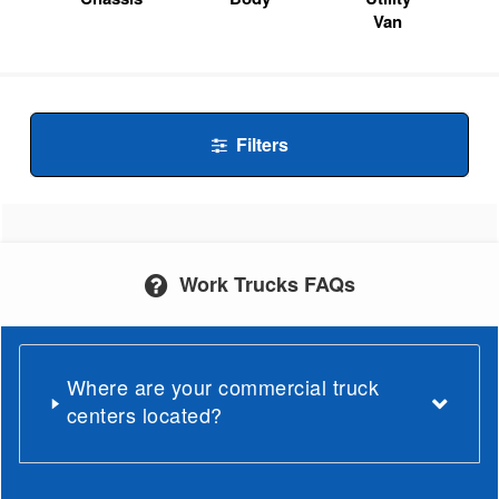
Van
Filters
Work Trucks FAQs
Where are your commercial truck
centers located?