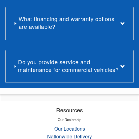
What financing and warranty options
are available?
Do you provide service and
maintenance for commercial vehicles?
Resources
Our Dealership
Our Locations
Nationwide Delivery