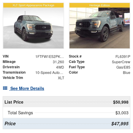
VIN
Stock #
1FTFW1E52PKF90820
FL6391P
Mileage
Cab Type
31,260
SuperCrew
Drivetrain
Fuel Type
4WD
Gas/E85
Transmission
Color
10-Speed Automatic
Blue
Vehicle Trim
XLT
See More Details
List Price
$50,998
Total Savings
$3,003
Price
$47,995