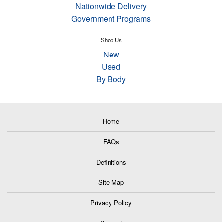
Nationwide Delivery
Government Programs
Shop Us
New
Used
By Body
Home
FAQs
Definitions
Site Map
Privacy Policy