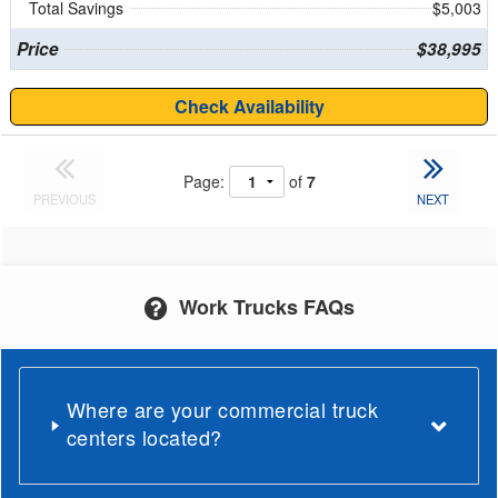
Total Savings
$5,003
Price
$38,995
Check Availability
Page:
of
7
PREVIOUS
NEXT
Work Trucks FAQs
Where are your commercial truck
centers located?