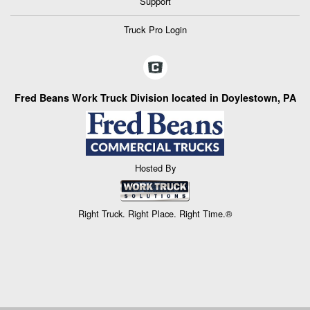
Support
Truck Pro Login
Fred Beans Work Truck Division located in Doylestown, PA
Hosted By
Right Truck. Right Place. Right Time.®