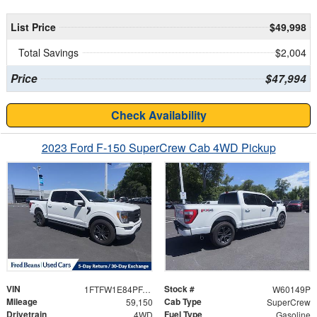
List Price
$49,998
Total Savings
$2,004
Price
$47,994
Check Availability
2023 Ford F-150 SuperCrew Cab 4WD Pickup
VIN
Stock #
1FTFW1E84PFA57547
W60149P
Mileage
Cab Type
59,150
SuperCrew
Drivetrain
Fuel Type
4WD
Gasoline