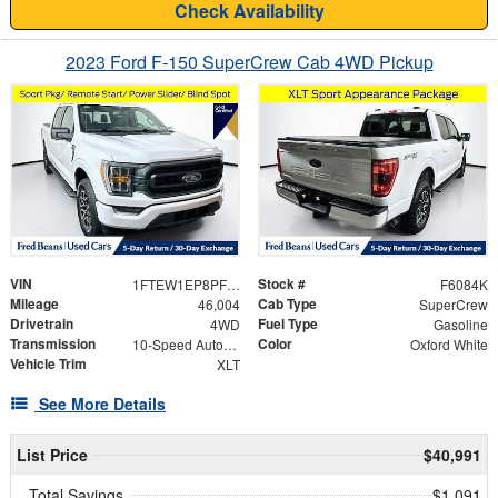
Check Availability
2023 Ford F-150 SuperCrew Cab 4WD Pickup
VIN
Stock #
1FTEW1EP8PFB92131
F6084K
Mileage
Cab Type
46,004
SuperCrew
Drivetrain
Fuel Type
4WD
Gasoline
Transmission
Color
10-Speed Automatic
Oxford White
Vehicle Trim
XLT
See More Details
List Price
$40,991
Total Savings
$1,091