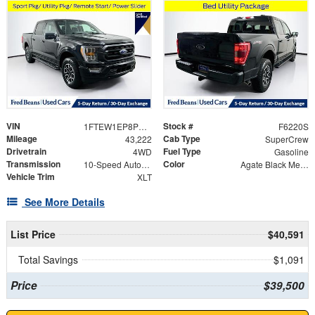
VIN
Stock #
1FTEW1EP8PKD99707
F6220S
Mileage
Cab Type
43,222
SuperCrew
Drivetrain
Fuel Type
4WD
Gasoline
Transmission
Color
10-Speed Automatic
Agate Black Metallic
Vehicle Trim
XLT
See More Details
List Price
$40,591
Total Savings
$1,091
Price
$39,500