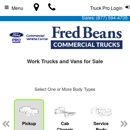
Menu
Truck Pro Login
Sales:
(877) 594-4735
Work Trucks and Vans for Sale
Select One or More Body Types
Pickup
Cab
Service
Chassis
Body