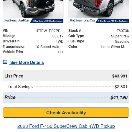
VIN
Stock #
1FTEW1EP7PFB67009
F6073K
Mileage
Cab Type
38,817
SuperCrew
Drivetrain
Fuel Type
4WD
Gasoline
Transmission
Color
10-Speed Automatic
Iconic Silver Metallic
Vehicle Trim
XLT
See More Details
List Price
$43,991
Total Savings
$2,801
Price
$41,190
Check Availability
2023 Ford F-150 SuperCrew Cab 4WD Pickup