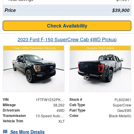
Price
$39,900
Check Availability
2023 Ford F-150 SuperCrew Cab 4WD Pickup
VIN
Stock #
1FTFW1E52PKE26323
FL602461
Mileage
Cab Type
38,262
SuperCrew
Drivetrain
Fuel Type
4WD
Gas/E85
Transmission
Color
10-Speed Automatic
Black Metallic
Vehicle Trim
XLT
See More Details