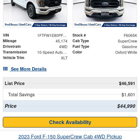
VIN
Stock #
1FTFW1E80PFA69226
F6065K
Mileage
Cab Type
45,174
SuperCrew
Drivetrain
Fuel Type
4WD
Gasoline
Transmission
Color
10-Speed Automatic
Oxford White
Vehicle Trim
XLT
See More Details
List Price
$46,591
Total Savings
$1,601
Price
$44,990
Check Availability
2023 Ford F-150 SuperCrew Cab 4WD Pickup