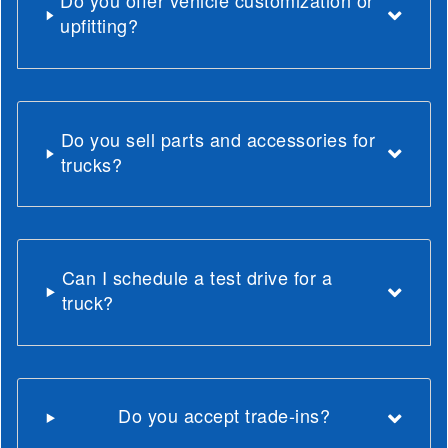
Do you offer vehicle customization or
upfitting?
Do you sell parts and accessories for
trucks?
Can I schedule a test drive for a
truck?
Do you accept trade-ins?