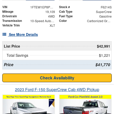
VIN
Stock #
1FTEW1EP8PKE35833
F6214S
Mileage
Cab Type
19,109
SuperCrew
Drivetrain
Fuel Type
4WD
Gasoline
Transmission
Color
10-Speed Automatic
Carbonized Gray Metallic
Vehicle Trim
XLT
See More Details
List Price
$42,991
Total Savings
$1,221
Price
$41,770
Check Availability
2023 Ford F-150 SuperCrew Cab 4WD Pickup