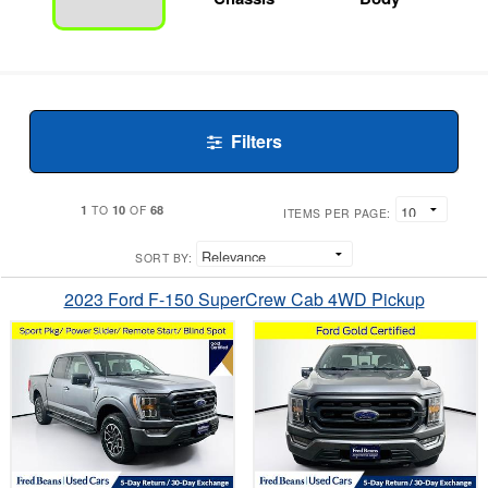
Filters
1
10
68
TO
OF
ITEMS PER PAGE:
SORT BY:
2023 Ford F-150 SuperCrew Cab 4WD Pickup