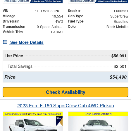
VIN
Stock #
1FTFW1E83PKE47899
F600531
Mileage
Cab Type
19,554
SuperCrew
Drivetrain
Fuel Type
4WD
Gasoline
Transmission
Color
10-Speed Automatic
Black Metallic
Vehicle Trim
LARIAT
See More Details
List Price
$56,991
Total Savings
$2,501
Price
$54,490
Check Availability
2023 Ford F-150 SuperCrew Cab 4WD Pickup