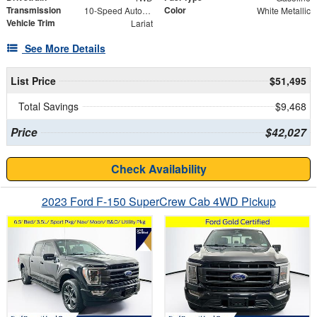
Transmission
Color
10-Speed Automatic
White Metallic
Vehicle Trim
Lariat
See More Details
List Price
$51,495
Total Savings
$9,468
Price
$42,027
Check Availability
2023 Ford F-150 SuperCrew Cab 4WD Pickup