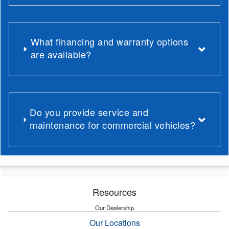
What financing and warranty options
are available?
Do you provide service and
maintenance for commercial vehicles?
Resources
Our Dealership
Our Locations