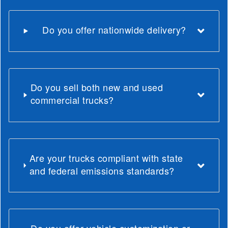
Do you offer nationwide delivery?
Do you sell both new and used
commercial trucks?
Are your trucks compliant with state
and federal emissions standards?