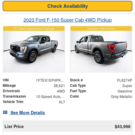
Check Availability
2023 Ford F-150 Super Cab 4WD Pickup
VIN
Stock #
1FTEX1EP4PKE83374
FL6274P
Mileage
Cab Type
38,621
Super
Drivetrain
Fuel Type
4WD
Gasoline
Transmission
Color
10-Speed Automatic
Gray Metallic
Vehicle Trim
XLT
See More Details
List Price
$43,998