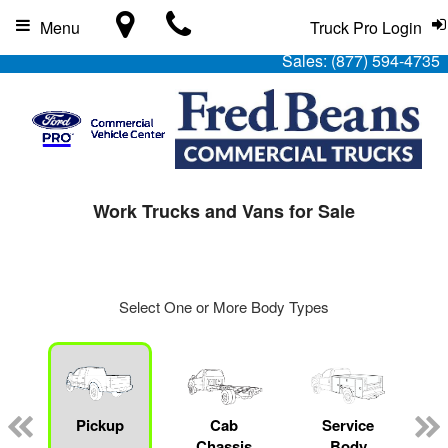
Menu
Truck Pro Login
Sales:
(877) 594-4735
Work Trucks and Vans for Sale
Select One or More Body Types
Pickup
Cab
Service
Chassis
Body