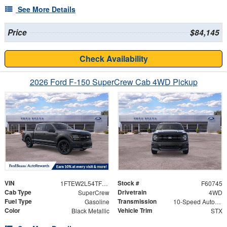
See More Details
Price
$84,145
Check Availability
2026 Ford F-150 SuperCrew Cab 4WD Pickup
VIN
Stock #
1FTEW2L54TFB33983
F60745
Cab Type
Drivetrain
SuperCrew
4WD
Fuel Type
Transmission
Gasoline
10-Speed Automatic
Color
Vehicle Trim
Black Metallic
STX