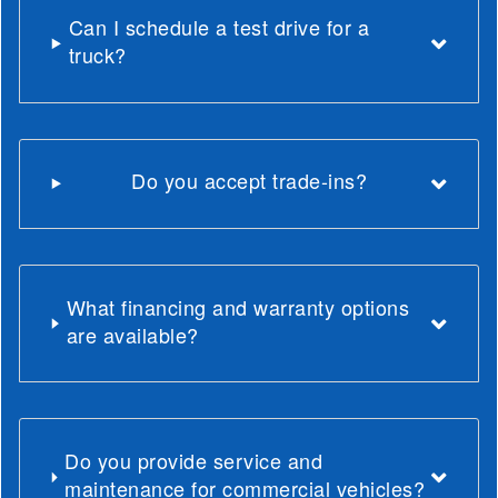
Can I schedule a test drive for a
truck?
Do you accept trade-ins?
What financing and warranty options
are available?
Do you provide service and
maintenance for commercial vehicles?