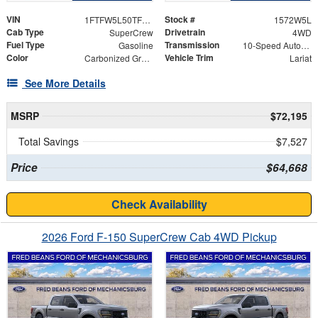
VIN
Stock #
1FTFW5L50TFB98982
1572W5L
Cab Type
Drivetrain
SuperCrew
4WD
Fuel Type
Transmission
Gasoline
10-Speed Automatic
Color
Vehicle Trim
Carbonized Gray Metallic
Lariat
See More Details
MSRP
$72,195
Total Savings
$7,527
Price
$64,668
Check Availability
2026 Ford F-150 SuperCrew Cab 4WD Pickup