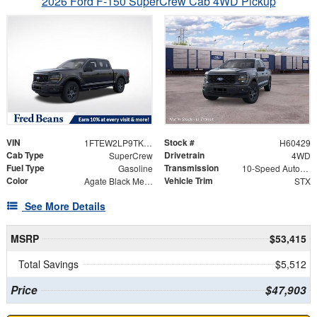
2026 Ford F-150 SuperCrew Cab 4WD Pickup
VIN
Stock #
1FTEW2LP9TKE32281
H60429
Cab Type
Drivetrain
SuperCrew
4WD
Fuel Type
Transmission
Gasoline
10-Speed Automatic
Color
Vehicle Trim
Agate Black Metallic
STX
See More Details
MSRP
$53,415
Total Savings
$5,512
Price
$47,903