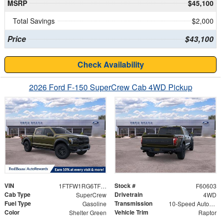
MSRP
$45,100
Total Savings
$2,000
Price
$43,100
Check Availability
2026 Ford F-150 SuperCrew Cab 4WD Pickup
VIN
Stock #
1FTFW1RG6TFB40196
F60603
Cab Type
Drivetrain
SuperCrew
4WD
Fuel Type
Transmission
Gasoline
10-Speed Automatic
Color
Vehicle Trim
Shelter Green
Raptor