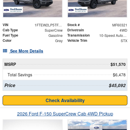
VIN
Stock #
1FTEW2LP5TFA64478
MF60321
Cab Type
Drivetrain
SuperCrew
4WD
Fuel Type
Transmission
Gasoline
10-Speed Automatic
Color
Vehicle Trim
Gray
STX
See More Details
MSRP
$51,570
Total Savings
$6,478
Price
$45,092
Check Availability
2026 Ford F-150 SuperCrew Cab 4WD Pickup