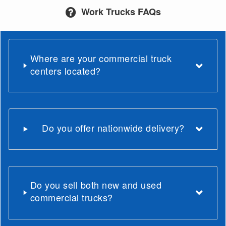
Work Trucks FAQs
Where are your commercial truck
centers located?
Do you offer nationwide delivery?
Do you sell both new and used
commercial trucks?