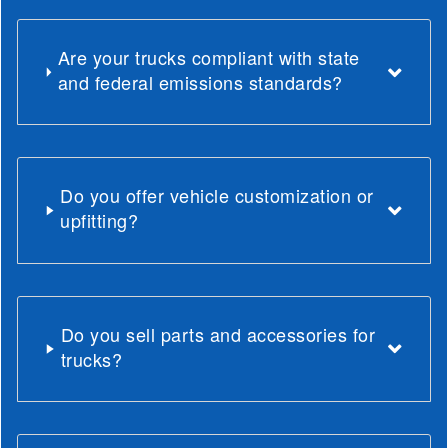
Are your trucks compliant with state
and federal emissions standards?
Do you offer vehicle customization or
upfitting?
Do you sell parts and accessories for
trucks?