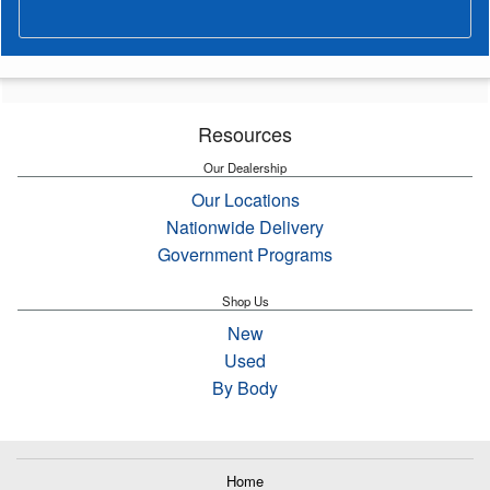
Resources
Our Dealership
Our Locations
Nationwide Delivery
Government Programs
Shop Us
New
Used
By Body
Home