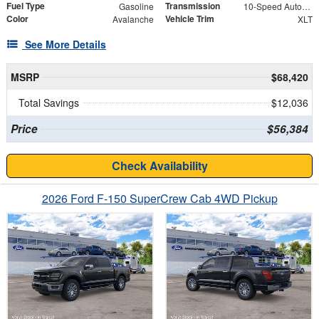
Fuel Type
Transmission
Gasoline
10-Speed Automatic
Color
Vehicle Trim
Avalanche
XLT
See More Details
MSRP
$68,420
Total Savings
$12,036
Price
$56,384
Check Availability
2026 Ford F-150 SuperCrew Cab 4WD Pickup