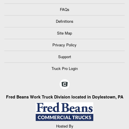
FAQs
Definitions
Site Map
Privacy Policy
Support
Truck Pro Login
Fred Beans Work Truck Division located in Doylestown, PA
Hosted By