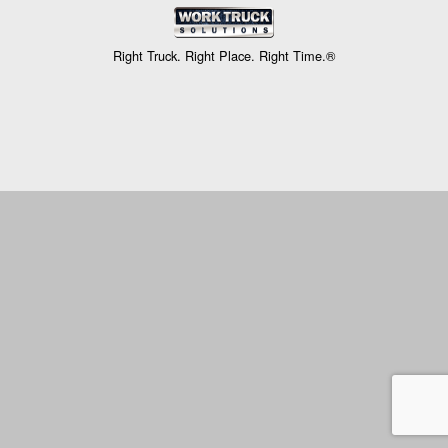
Right Truck. Right Place. Right Time.®