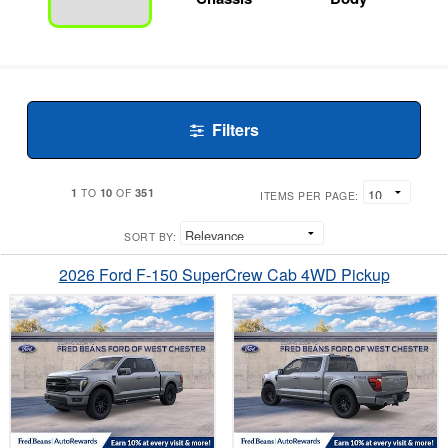
Filters
1
10
351
TO
OF
ITEMS PER PAGE:
SORT BY:
2026 Ford F-150 SuperCrew Cab 4WD Pickup