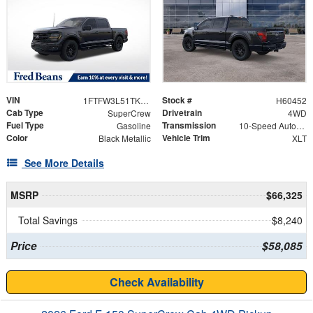
VIN
Stock #
1FTFW3L51TKE39332
H60452
Cab Type
Drivetrain
SuperCrew
4WD
Fuel Type
Transmission
Gasoline
10-Speed Automatic
Color
Vehicle Trim
Black Metallic
XLT
See More Details
MSRP
$66,325
Total Savings
$8,240
Price
$58,085
Check Availability