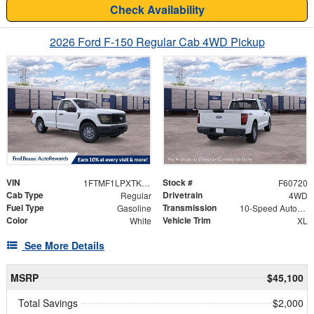
Check Availability
2026 Ford F-150 Regular Cab 4WD Pickup
VIN
Stock #
1FTMF1LPXTKE77848
F60720
Cab Type
Drivetrain
Regular
4WD
Fuel Type
Transmission
Gasoline
10-Speed Automatic
Color
Vehicle Trim
White
XL
See More Details
MSRP
$45,100
Total Savings
$2,000