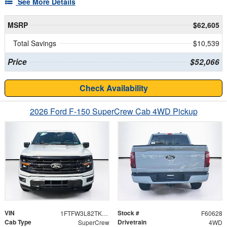
See More Details
MSRP
$62,605
Total Savings
$10,539
Price
$52,066
Check Availability
2026 Ford F-150 SuperCrew Cab 4WD Pickup
VIN
Stock #
1FTFW3L82TKE71801
F60628
Cab Type
Drivetrain
SuperCrew
4WD