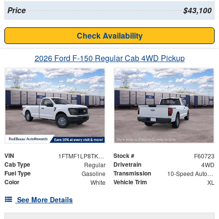
Price
$43,100
Check Availability
2026 Ford F-150 Regular Cab 4WD Pickup
VIN
Stock #
1FTMF1LP8TKE77976
F60723
Cab Type
Drivetrain
Regular
4WD
Fuel Type
Transmission
Gasoline
10-Speed Automatic
Color
Vehicle Trim
White
XL
See More Details