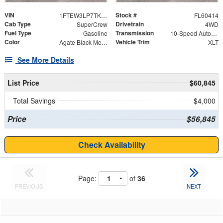
VIN
Stock #
1FTEW3LP7TKE85499
FL60414
Cab Type
Drivetrain
SuperCrew
4WD
Fuel Type
Transmission
Gasoline
10-Speed Automatic
Color
Vehicle Trim
Agate Black Metallic
XLT
See More Details
List Price
$60,845
Total Savings
$4,000
Price
$56,845
Check Availability
Page:
of
36
PREVIOUS
NEXT