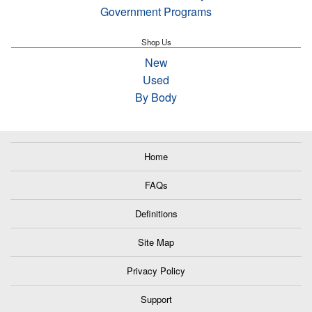
Government Programs
Shop Us
New
Used
By Body
Home
FAQs
Definitions
Site Map
Privacy Policy
Support