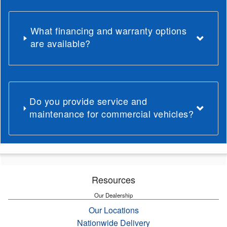
What financing and warranty options
are available?
Do you provide service and
maintenance for commercial vehicles?
Resources
Our Dealership
Our Locations
Nationwide Delivery