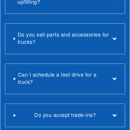
upfitting?
Do you sell parts and accessories for
trucks?
Can I schedule a test drive for a
truck?
Do you accept trade-ins?