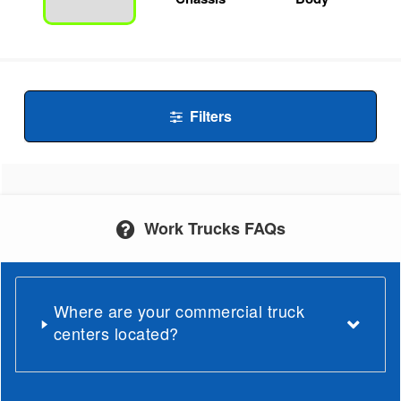
Filters
Work Trucks FAQs
Where are your commercial truck
centers located?