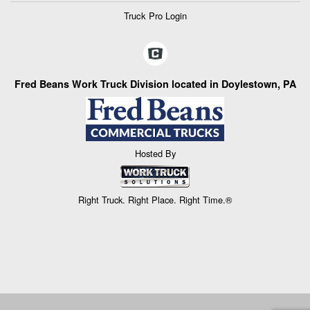
Truck Pro Login
Fred Beans Work Truck Division located in Doylestown, PA
Hosted By
Right Truck. Right Place. Right Time.®