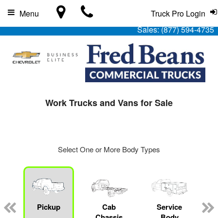
Menu
Truck Pro Login
Sales:
(877) 594-4735
Work Trucks and Vans for Sale
Select One or More Body Types
Pickup
Cab
Service
Chassis
Body