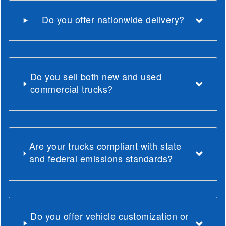
Do you offer nationwide delivery?
Do you sell both new and used
commercial trucks?
Are your trucks compliant with state
and federal emissions standards?
Do you offer vehicle customization or