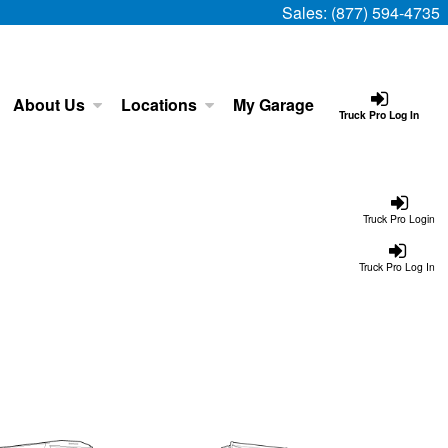
Sales:
(877) 594-4735
About Us
Locations
My Garage
Truck Pro Log In
Truck Pro Login
Truck Pro Log In