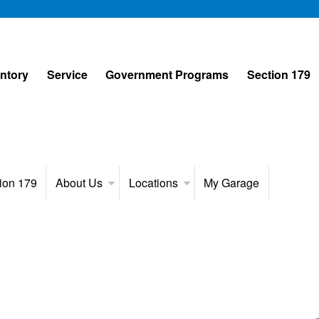
entory
Service
Government Programs
Section 179
ion 179
About Us
Locations
My Garage