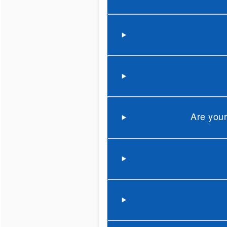
Are your