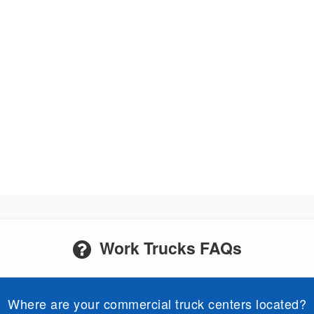
Work Trucks FAQs
Where are your commercial truck centers located?