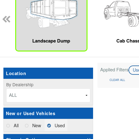
Landscape Dump
Cab Chass
Applied Filters
Us
Location
CLEAR ALL
By Dealership
ALL
New or Used Vehicles
All
New
Used