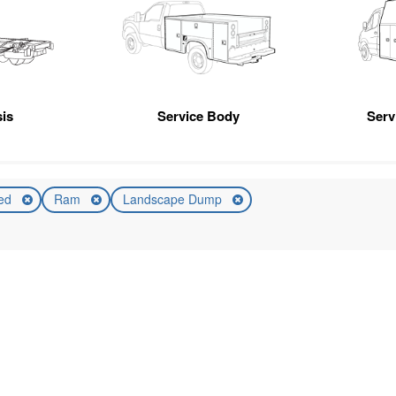
is
Service Body
Servi
ed
Ram
Landscape Dump