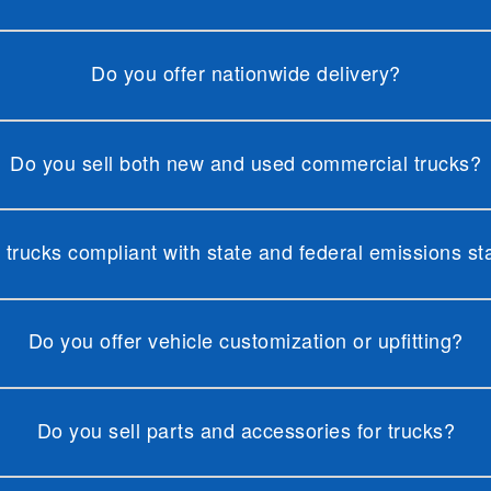
Do you offer nationwide delivery?
Do you sell both new and used commercial trucks?
 trucks compliant with state and federal emissions s
Do you offer vehicle customization or upfitting?
Do you sell parts and accessories for trucks?