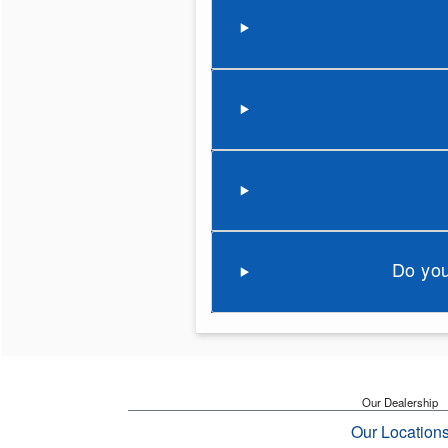
Do you
Our Dealership
Our Location