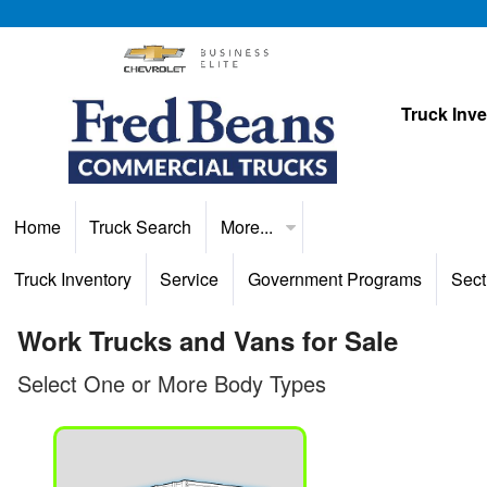
Truck Inv
Home
Truck Search
More...
Truck Inventory
Service
Government Programs
Sect
Work Trucks and Vans for Sale
Select One or More Body Types