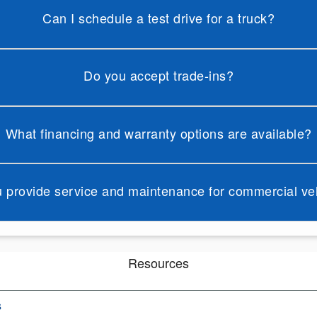
Can I schedule a test drive for a truck?
Do you accept trade-ins?
What financing and warranty options are available?
 provide service and maintenance for commercial ve
Resources
s