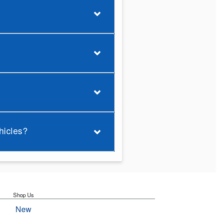
hicles?
Shop Us
New