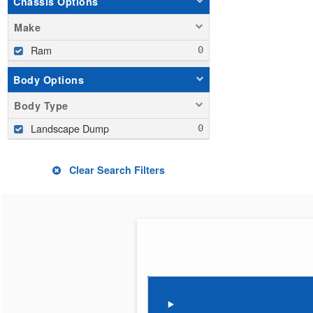
Chassis Options
Make
Ram
Body Options
Body Type
Landscape Dump
Clear Search Filters