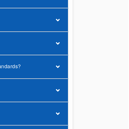
tandards?