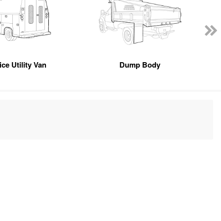
ce Utility Van
Dump Body