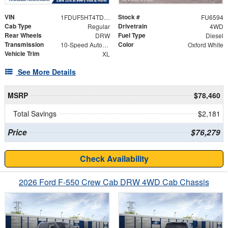
VIN
Stock #
1FDUF5HT4TDA31157
FU6594
Cab Type
Drivetrain
Regular
4WD
Rear Wheels
Fuel Type
DRW
Diesel
Transmission
Color
10-Speed Automatic
Oxford White
Vehicle Trim
XL
See More Details
MSRP
$78,460
Total Savings
$2,181
Price
$76,279
Check Availability
2026 Ford F-550 Crew Cab DRW 4WD Cab Chassis