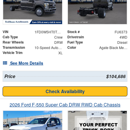
VIN
Stock #
1FD0W5HT0TEE10746
FU6373
Cab Type
Drivetrain
Crew
4WD
Rear Wheels
Fuel Type
DRW
Diesel
Transmission
Color
10-Speed Automatic
Agate Black Metallic
Vehicle Trim
XL
See More Details
Price
$104,686
Check Availability
2026 Ford F-550 Super Cab DRW RWD Cab Chassis