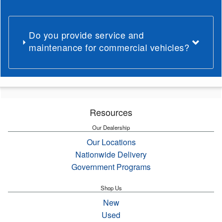
Do you provide service and
maintenance for commercial vehicles?
Resources
Our Dealership
Our Locations
Nationwide Delivery
Government Programs
Shop Us
New
Used