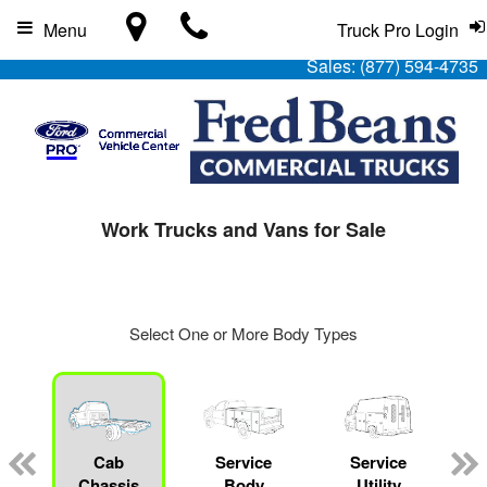
Menu
Truck Pro Login
Sales:
(877) 594-4735
Work Trucks and Vans for Sale
Select One or More Body Types
Cab
Service
Service
L
Chassis
Body
Utility