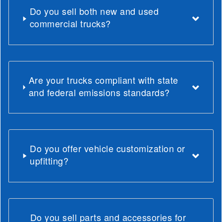
Do you sell both new and used
commercial trucks?
Are your trucks compliant with state
and federal emissions standards?
Do you offer vehicle customization or
upfitting?
Do you sell parts and accessories for