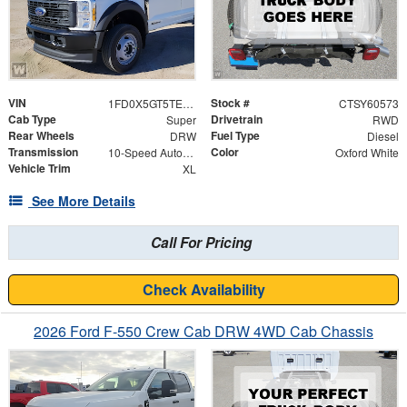
VIN
Stock #
1FD0X5GT5TEF09562
CTSY60573
Cab Type
Drivetrain
Super
RWD
Rear Wheels
Fuel Type
DRW
Diesel
Transmission
Color
10-Speed Automatic
Oxford White
Vehicle Trim
XL
See More Details
Call For Pricing
Check Availability
2026 Ford F-550 Crew Cab DRW 4WD Cab Chassis