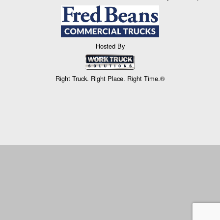
Hosted By
Right Truck. Right Place. Right Time.®