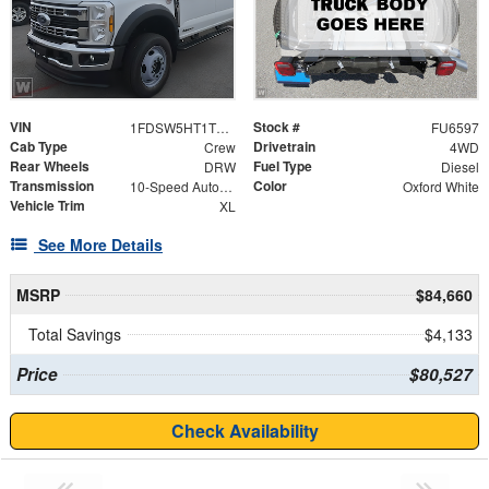
VIN
Stock #
1FDSW5HT1TEF22397
FU6597
Cab Type
Drivetrain
Crew
4WD
Rear Wheels
Fuel Type
DRW
Diesel
Transmission
Color
10-Speed Automatic
Oxford White
Vehicle Trim
XL
See More Details
MSRP
$84,660
Total Savings
$4,133
Price
$80,527
Check Availability