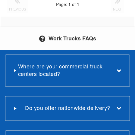
Page:
1
of
1
PREVIOUS
NEXT
Work Trucks FAQs
Where are your commercial truck
centers located?
Do you offer nationwide delivery?