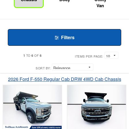
Van
Filters
1
6
6
TO
OF
ITEMS PER PAGE:
SORT BY:
2026 Ford F-550 Regular Cab DRW 4WD Cab Chassis