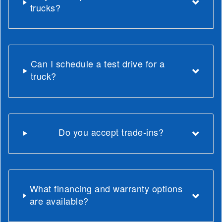
trucks?
Can I schedule a test drive for a
truck?
Do you accept trade-ins?
What financing and warranty options
are available?