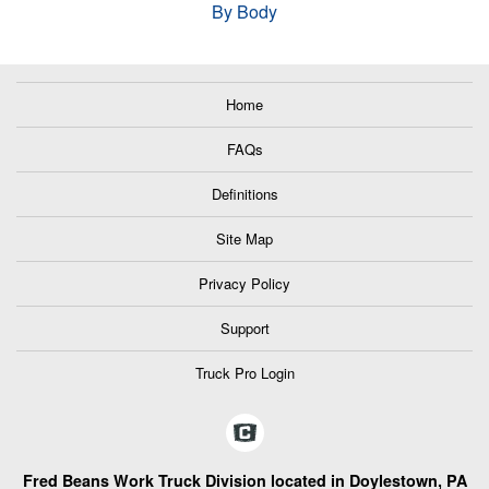
By Body
Home
FAQs
Definitions
Site Map
Privacy Policy
Support
Truck Pro Login
Fred Beans Work Truck Division located in Doylestown, PA