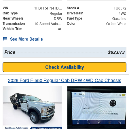
VIN
Stock #
1FDFF5HN4TDA21559
FU6572
Cab Type
Drivetrain
Regular
4WD
Rear Wheels
Fuel Type
DRW
Gasoline
Transmission
Color
10-Speed Automatic
Oxford White
Vehicle Trim
XL
See More Details
Price
$82,073
Check Availability
2026 Ford F-550 Regular Cab DRW 4WD Cab Chassis