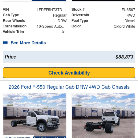
VIN
Stock #
1FDFF5HT3TDA21700
FU6567
Cab Type
Drivetrain
Regular
4WD
Rear Wheels
Fuel Type
DRW
Diesel
Transmission
Color
10-Speed Automatic
Oxford White
Vehicle Trim
XL
See More Details
Price
$88,873
Check Availability
2026 Ford F-550 Regular Cab DRW 4WD Cab Chassis